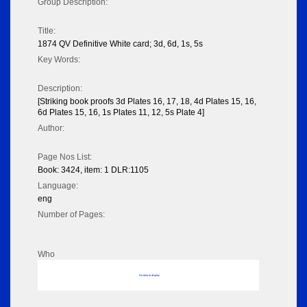
Group Description:
Title:
1874 QV Definitive White card; 3d, 6d, 1s, 5s
Key Words:
Description:
[Striking book proofs 3d Plates 16, 17, 18, 4d Plates 15, 16,
6d Plates 15, 16, 1s Plates 11, 12, 5s Plate 4]
Author:
Page Nos List:
Book: 3424, item: 1 DLR:1105
Language:
eng
Number of Pages:
Who
No data to display