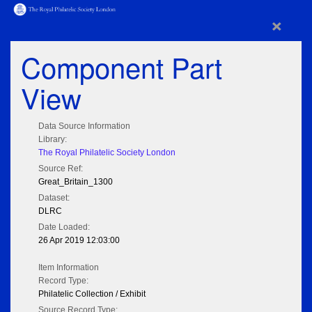
×
Component Part
View
Data Source Information
Library:
The Royal Philatelic Society London
Source Ref:
Great_Britain_1300
Dataset:
DLRC
Date Loaded:
26 Apr 2019 12:03:00
Item Information
Record Type:
Philatelic Collection / Exhibit
Source Record Type: