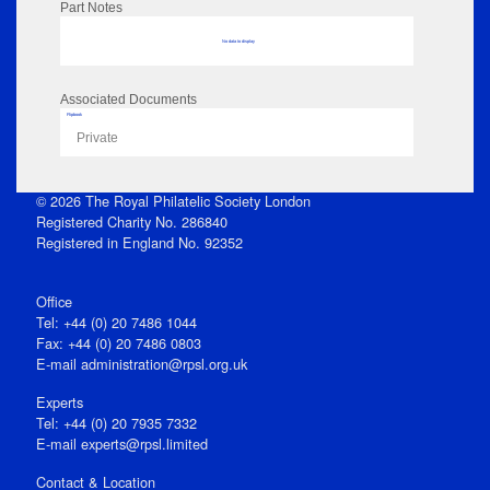
Part Notes
No data to display
Associated Documents
Flipbook
Private
© 2026 The Royal Philatelic Society London
Registered Charity No. 286840
Registered in England No. 92352
Office
Tel: +44 (0) 20 7486 1044
Fax: +44 (0) 20 7486 0803
E‑mail
administration@rpsl.org.uk
Experts
Tel: +44 (0) 20 7935 7332
E-mail
experts@rpsl.limited
Contact & Location