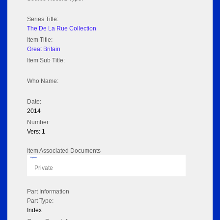
Series Title:
The De La Rue Collection
Item Title:
Great Britain
Item Sub Title:
Who Name:
Date:
2014
Number:
Vers: 1
Item Associated Documents
Flipbook
Private
Part Information
Part Type:
Index