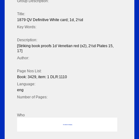
Group Description:
Title:
1879 QV Definitive White card; 1d, 2½d
Key Words:
Description:
[Striking book proofs 1d Venetian red (x2), 2½d Plates 15,
17]
Author:
Page Nos List:
Book: 3429, item: 1 DLR:1110
Language:
eng
Number of Pages:
Who
No data to display