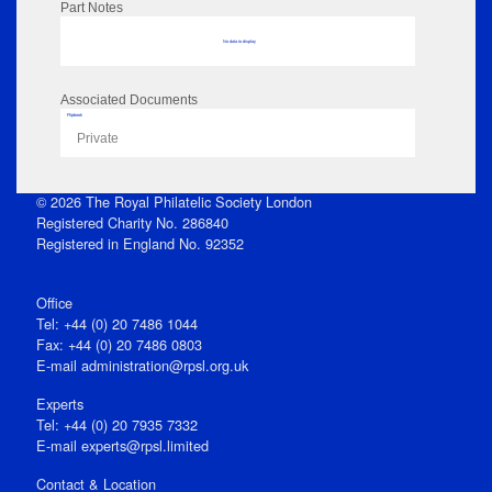
Part Notes
No data to display
Associated Documents
Flipbook
Private
© 2026 The Royal Philatelic Society London
Registered Charity No. 286840
Registered in England No. 92352
Office
Tel: +44 (0) 20 7486 1044
Fax: +44 (0) 20 7486 0803
E‑mail
administration@rpsl.org.uk
Experts
Tel: +44 (0) 20 7935 7332
E-mail
experts@rpsl.limited
Contact & Location