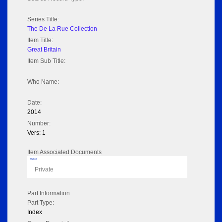
Series Title:
The De La Rue Collection
Item Title:
Great Britain
Item Sub Title:
Who Name:
Date:
2014
Number:
Vers: 1
Item Associated Documents
Flipbook
Private
Part Information
Part Type:
Index