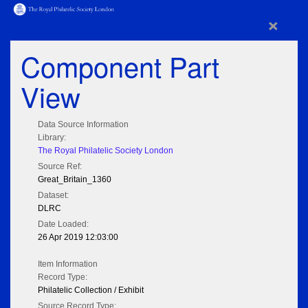
×
Component Part
View
Data Source Information
Library:
The Royal Philatelic Society London
Source Ref:
Great_Britain_1360
Dataset:
DLRC
Date Loaded:
26 Apr 2019 12:03:00
Item Information
Record Type:
Philatelic Collection / Exhibit
Source Record Type: