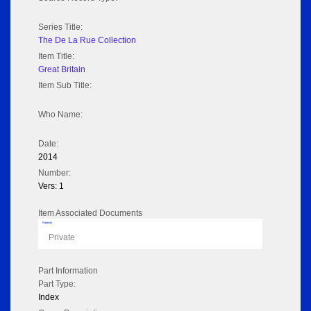
Series Title:
The De La Rue Collection
Item Title:
Great Britain
Item Sub Title:
Who Name:
Date:
2014
Number:
Vers: 1
Item Associated Documents
Flipbook
Private
Part Information
Part Type:
Index