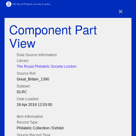
×
Component Part
View
Data Source Information
Library:
The Royal Philatelic Society London
Source Ref:
Great_Britain_1390
Dataset:
DLRC
Date Loaded:
26 Apr 2019 12:03:00
Item Information
Record Type:
Philatelic Collection / Exhibit
Source Record Type: