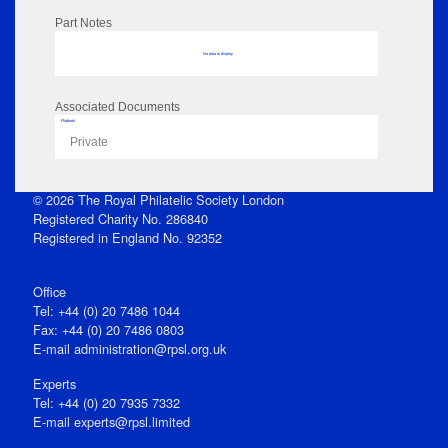
Part Notes
No data to display
Associated Documents
Flipbook
Private
© 2026 The Royal Philatelic Society London
Registered Charity No. 286840
Registered in England No. 92352
Office
Tel: +44 (0) 20 7486 1044
Fax: +44 (0) 20 7486 0803
E‑mail
administration@rpsl.org.uk
Experts
Tel: +44 (0) 20 7935 7332
E-mail
experts@rpsl.limited