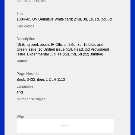
Group Description:
Title:
1884–85 QV Definitive White card; 2½d, 3d, 1s, 1d, ½d, 6d
Key Words:
Description:
[Striking book proofs IR Official. 2½d, 3d, 1s Lilac and
Green issue. 1d Unified issue (x3). Head. ½d Provisional
issue. Experimental Jubilee (x2). ½d, 6d (x2) Jubilee]
Author:
Page Nos List:
Book: 3432, item: 1 DLR:1113
Language:
eng
Number of Pages:
Who
No data to display