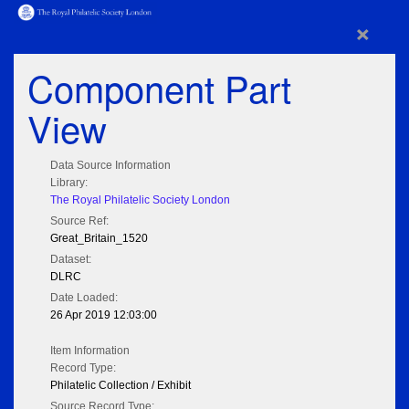
×
Component Part
View
Data Source Information
Library:
The Royal Philatelic Society London
Source Ref:
Great_Britain_1520
Dataset:
DLRC
Date Loaded:
26 Apr 2019 12:03:00
Item Information
Record Type:
Philatelic Collection / Exhibit
Source Record Type: