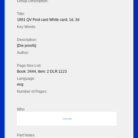
Group Description:
Title:
1891 QV Post card White card; 1d, 3d
Key Words:
Description:
[Die proofs]
Author:
Page Nos List:
Book: 3444, item: 2 DLR:1123
Language:
eng
Number of Pages:
Who
No data to display
Part Notes