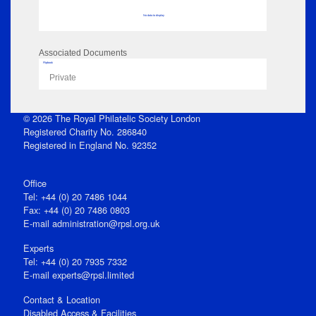
No data to display
Associated Documents
Flipbook
Private
© 2026 The Royal Philatelic Society London
Registered Charity No. 286840
Registered in England No. 92352
Office
Tel: +44 (0) 20 7486 1044
Fax: +44 (0) 20 7486 0803
E‑mail
administration@rpsl.org.uk
Experts
Tel: +44 (0) 20 7935 7332
E-mail
experts@rpsl.limited
Contact & Location
Disabled Access & Facilities