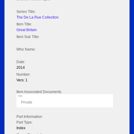
Series Title:
The De La Rue Collection
Item Title:
Great Britain
Item Sub Title:
Who Name:
Date:
2014
Number:
Vers: 1
Item Associated Documents
Flipbook
Private
Part Information
Part Type:
Index