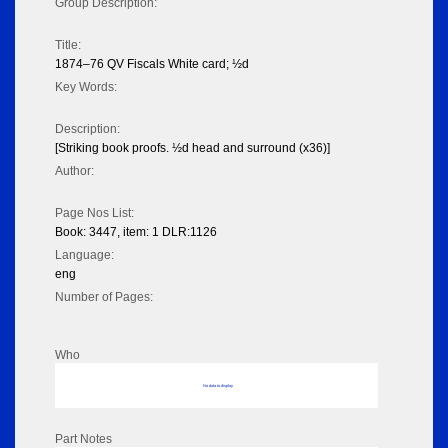
Group Description:
Title:
1874–76 QV Fiscals White card; ½d
Key Words:
Description:
[Striking book proofs. ½d head and surround (x36)]
Author:
Page Nos List:
Book: 3447, item: 1 DLR:1126
Language:
eng
Number of Pages:
Who
No data to display
Part Notes