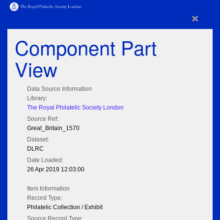
×
Component Part
View
Data Source Information
Library:
The Royal Philatelic Society London
Source Ref:
Great_Britain_1570
Dataset:
DLRC
Date Loaded:
26 Apr 2019 12:03:00
Item Information
Record Type:
Philatelic Collection / Exhibit
Source Record Type: