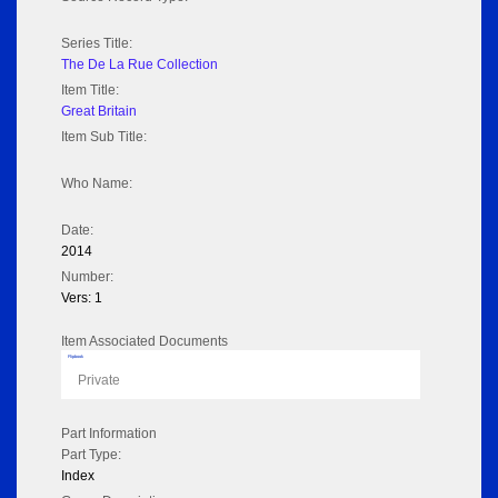
Series Title:
The De La Rue Collection
Item Title:
Great Britain
Item Sub Title:
Who Name:
Date:
2014
Number:
Vers: 1
Item Associated Documents
Flipbook
Private
Part Information
Part Type:
Index