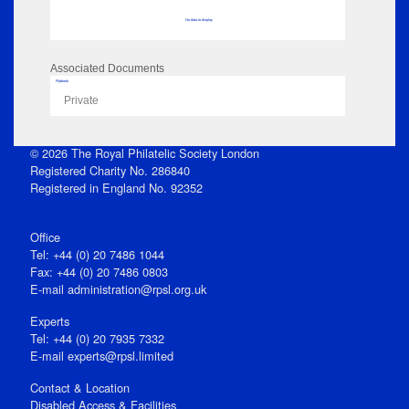
No data to display
Associated Documents
Flipbook
Private
© 2026 The Royal Philatelic Society London
Registered Charity No. 286840
Registered in England No. 92352
Office
Tel: +44 (0) 20 7486 1044
Fax: +44 (0) 20 7486 0803
E‑mail
administration@rpsl.org.uk
Experts
Tel: +44 (0) 20 7935 7332
E-mail
experts@rpsl.limited
Contact & Location
Disabled Access & Facilities