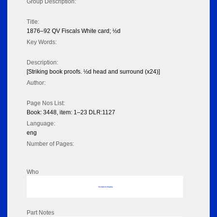
Group Description:
Title:
1876–92 QV Fiscals White card; ½d
Key Words:
Description:
[Striking book proofs. ½d head and surround (x24)]
Author:
Page Nos List:
Book: 3448, item: 1–23 DLR:1127
Language:
eng
Number of Pages:
Who
No data to display
Part Notes