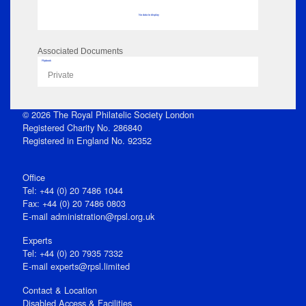
No data to display
Associated Documents
Flipbook
Private
© 2026 The Royal Philatelic Society London
Registered Charity No. 286840
Registered in England No. 92352
Office
Tel: +44 (0) 20 7486 1044
Fax: +44 (0) 20 7486 0803
E‑mail
administration@rpsl.org.uk
Experts
Tel: +44 (0) 20 7935 7332
E-mail
experts@rpsl.limited
Contact & Location
Disabled Access & Facilities