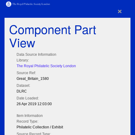
×
Component Part
View
Data Source Information
Library:
The Royal Philatelic Society London
Source Ref:
Great_Britain_1580
Dataset:
DLRC
Date Loaded:
26 Apr 2019 12:03:00
Item Information
Record Type:
Philatelic Collection / Exhibit
Source Record Type: