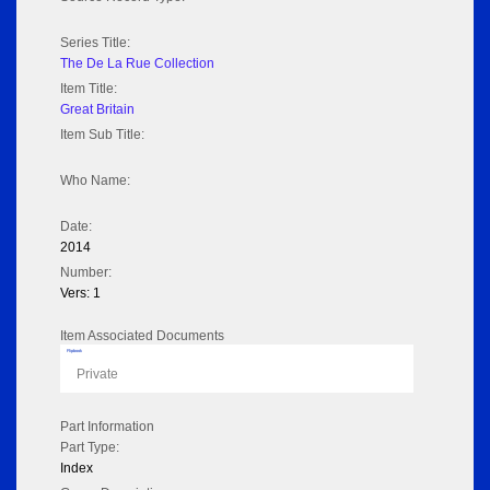
Series Title:
The De La Rue Collection
Item Title:
Great Britain
Item Sub Title:
Who Name:
Date:
2014
Number:
Vers: 1
Item Associated Documents
Flipbook
Private
Part Information
Part Type:
Index