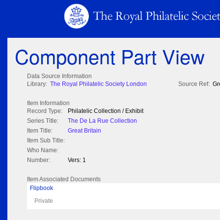
Component Part View
Data Source Information
Library:
The Royal Philatelic Society London
Source Ref:
Gr
Item Information
Record Type:
Philatelic Collection / Exhibit
Series Title:
The De La Rue Collection
Item Title:
Great Britain
Item Sub Title:
Who Name:
Number:
Vers: 1
Item Associated Documents
Flipbook
Private