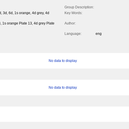
Group Description:
 3d, 6d, 1s orange, 4d grey, 4d
Key Words:
, 1s orange Plate 13, 4d grey Plate
Author:
Language:
eng
No data to display
No data to display