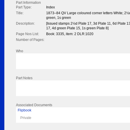
Part Information
Part Type:
Index
Title:
1873–84 QV Large coloured corner letters White; 2½d,
green, 1s green
Description:
[Issued stamps 2½d Plate 17, 3d Plate 11, 6d Plate 13
17, 4d green Plate 15, 1s green Plate 8]
Page Nos List:
Book: 3335, item: 2 DLR:1020
Number of Pages:
Who
Part Notes
Associated Documents
Flipbook
Private