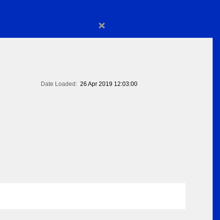
×
Date Loaded:
26 Apr 2019 12:03:00