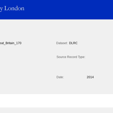
eat_Britain_170
Dataset:
DLRC
Source Record Type:
Date:
2014