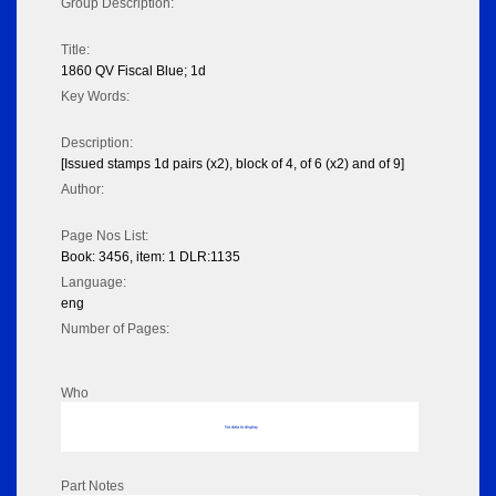
Group Description:
Title:
1860 QV Fiscal Blue; 1d
Key Words:
Description:
[Issued stamps 1d pairs (x2), block of 4, of 6 (x2) and of 9]
Author:
Page Nos List:
Book: 3456, item: 1 DLR:1135
Language:
eng
Number of Pages:
Who
No data to display
Part Notes