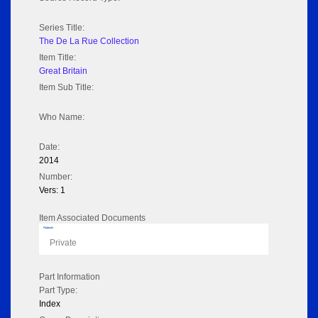
Series Title:
The De La Rue Collection
Item Title:
Great Britain
Item Sub Title:
Who Name:
Date:
2014
Number:
Vers: 1
Item Associated Documents
Flipbook
Private
Part Information
Part Type:
Index