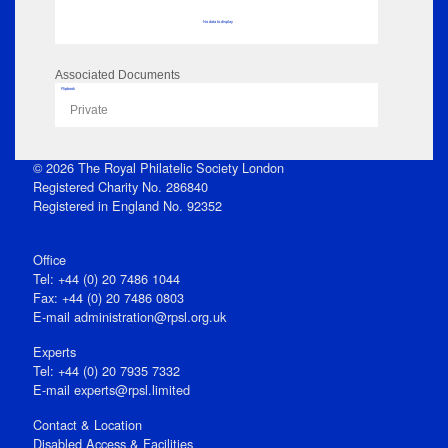
No data to display
Associated Documents
Flipbook
Private
© 2026 The Royal Philatelic Society London
Registered Charity No. 286840
Registered in England No. 92352
Office
Tel: +44 (0) 20 7486 1044
Fax: +44 (0) 20 7486 0803
E‑mail
administration@rpsl.org.uk
Experts
Tel: +44 (0) 20 7935 7332
E-mail
experts@rpsl.limited
Contact & Location
Disabled Access & Facilities