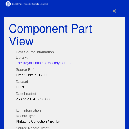
×
Component Part
View
Data Source Information
Library:
The Royal Philatelic Society London
Source Ref:
Great_Britain_1700
Dataset:
DLRC
Date Loaded:
26 Apr 2019 12:03:00
Item Information
Record Type:
Philatelic Collection / Exhibit
Source Record Type: