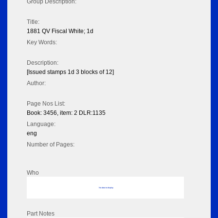
Group Description:
Title:
1881 QV Fiscal White; 1d
Key Words:
Description:
[Issued stamps 1d 3 blocks of 12]
Author:
Page Nos List:
Book: 3456, item: 2 DLR:1135
Language:
eng
Number of Pages:
Who
No data to display
Part Notes