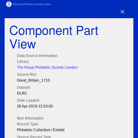
×
Component Part
View
Data Source Information
Library:
The Royal Philatelic Society London
Source Ref:
Great_Britain_1710
Dataset:
DLRC
Date Loaded:
26 Apr 2019 12:03:00
Item Information
Record Type:
Philatelic Collection / Exhibit
Source Record Type: