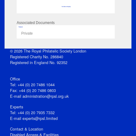
No data to display
Associated Documents
Flipbook
Private
© 2026 The Royal Philatelic Society London
Registered Charity No. 286840
Registered in England No. 92352
Office
Tel: +44 (0) 20 7486 1044
Fax: +44 (0) 20 7486 0803
E‑mail
administration@rpsl.org.uk
Experts
Tel: +44 (0) 20 7935 7332
E-mail
experts@rpsl.limited
Contact & Location
Disabled Access & Facilities