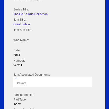
Series Title:
The De La Rue Collection
Item Title:
Great Britain
Item Sub Title:
Who Name:
Date:
2014
Number:
Vers: 1
Item Associated Documents
Flipbook
Private
Part Information
Part Type:
Index