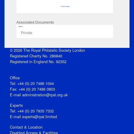
No data to display
Associated Documents
Flipbook
Private
© 2026 The Royal Philatelic Society London
Registered Charity No. 286840
Registered in England No. 92352
Office
Tel: +44 (0) 20 7486 1044
Fax: +44 (0) 20 7486 0803
E‑mail
administration@rpsl.org.uk
Experts
Tel: +44 (0) 20 7935 7332
E-mail
experts@rpsl.limited
Contact & Location
Disabled Access & Facilities