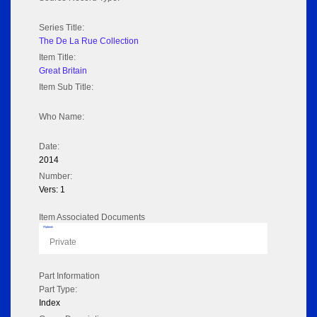
Series Title:
The De La Rue Collection
Item Title:
Great Britain
Item Sub Title:
Who Name:
Date:
2014
Number:
Vers: 1
Item Associated Documents
Flipbook
Private
Part Information
Part Type:
Index