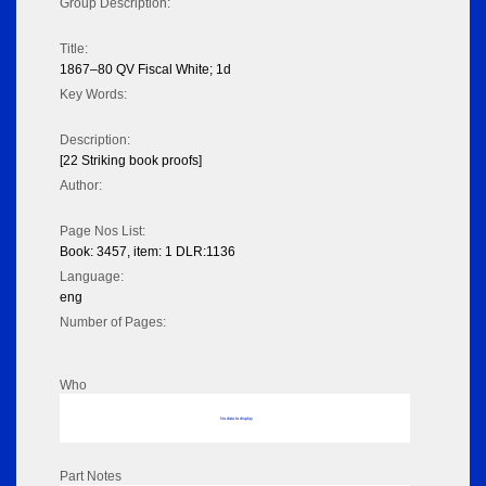
Group Description:
Title:
1867–80 QV Fiscal White; 1d
Key Words:
Description:
[22 Striking book proofs]
Author:
Page Nos List:
Book: 3457, item: 1 DLR:1136
Language:
eng
Number of Pages:
Who
No data to display
Part Notes