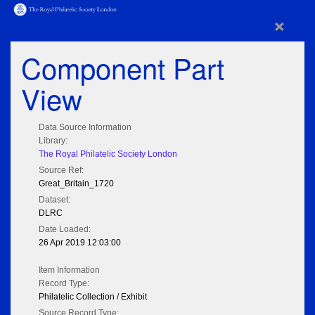
×
Component Part
View
Data Source Information
Library:
The Royal Philatelic Society London
Source Ref:
Great_Britain_1720
Dataset:
DLRC
Date Loaded:
26 Apr 2019 12:03:00
Item Information
Record Type:
Philatelic Collection / Exhibit
Source Record Type: