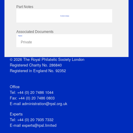
Part Notes
No data to display
Associated Documents
Flipbook
Private
© 2026 The Royal Philatelic Society London
Registered Charity No. 286840
Registered in England No. 92352
Office
Tel: +44 (0) 20 7486 1044
Fax: +44 (0) 20 7486 0803
E‑mail
administration@rpsl.org.uk
Experts
Tel: +44 (0) 20 7935 7332
E-mail
experts@rpsl.limited