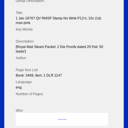
Group Description:
Title:
1 Jan 1876? QV RMSP Stamp No Wmk P12½; 10c (1d)
rose-pink
Key Words:
Description:
[Royal Mail Steam Packet. 2 Die Proofs dated 20 Feb '30
leads']
Author:
Page Nos List:
Book: 3468, item: 1 DLR:1147
Language:
eng
Number of Pages:
Who
No data to display