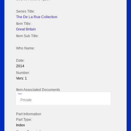
Series Title:
The De La Rue Collection
Item Title:
Great Britain
Item Sub Title:
Who Name:
Date:
2014
Number:
Vers: 1
Item Associated Documents
Flipbook
Private
Part Information
Part Type:
Index