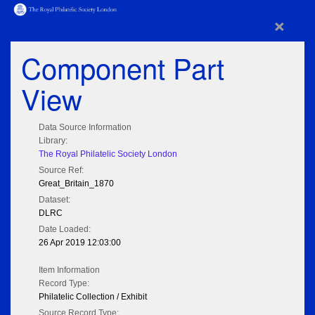
×
Component Part
View
Data Source Information
Library:
The Royal Philatelic Society London
Source Ref:
Great_Britain_1870
Dataset:
DLRC
Date Loaded:
26 Apr 2019 12:03:00
Item Information
Record Type:
Philatelic Collection / Exhibit
Source Record Type: