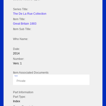
Series Title:
The De La Rue Collection
Item Title:
Great Britain 1883
Item Sub Title:
Who Name:
Date:
2014
Number:
Vers: 1
Item Associated Documents
Flipbook
Private
Part Information
Part Type:
Index