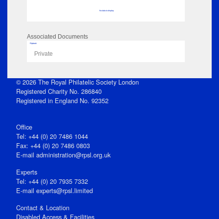
No data to display
Associated Documents
Flipbook
Private
© 2026 The Royal Philatelic Society London
Registered Charity No. 286840
Registered in England No. 92352
Office
Tel: +44 (0) 20 7486 1044
Fax: +44 (0) 20 7486 0803
E‑mail
administration@rpsl.org.uk
Experts
Tel: +44 (0) 20 7935 7332
E-mail
experts@rpsl.limited
Contact & Location
Disabled Access & Facilities