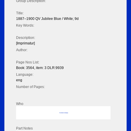
Group Description:
Title:
1887–1900 QV Jubilee Blue / White; 9d
Key Words:
Description:
[Imprimatur]
Author:
Page Nos List:
Book: 3564, item: 3 DLR:9939
Language:
eng
Number of Pages:
Who
No data to display
Part Notes