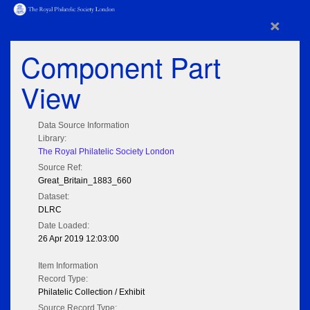
×
Component Part
View
Data Source Information
Library:
The Royal Philatelic Society London
Source Ref:
Great_Britain_1883_660
Dataset:
DLRC
Date Loaded:
26 Apr 2019 12:03:00
Item Information
Record Type:
Philatelic Collection / Exhibit
Source Record Type: