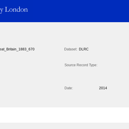
eat_Britain_1883_670
Dataset:
DLRC
Source Record Type:
Date:
2014