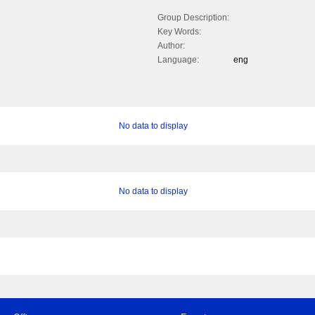
Group Description:
Key Words:
Author:
Language:
eng
No data to display
No data to display