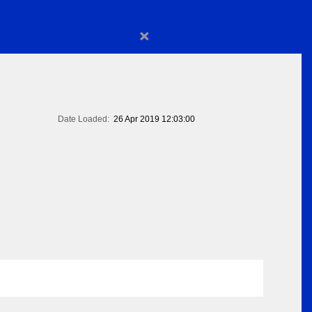
×
Date Loaded:
26 Apr 2019 12:03:00