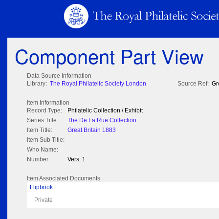
Component Part View
Data Source Information
Library:
The Royal Philatelic Society London
Source Ref:
Gr
Item Information
Record Type:
Philatelic Collection / Exhibit
Series Title:
The De La Rue Collection
Item Title:
Great Britain 1883
Item Sub Title:
Who Name:
Number:
Vers: 1
Item Associated Documents
Flipbook
Private