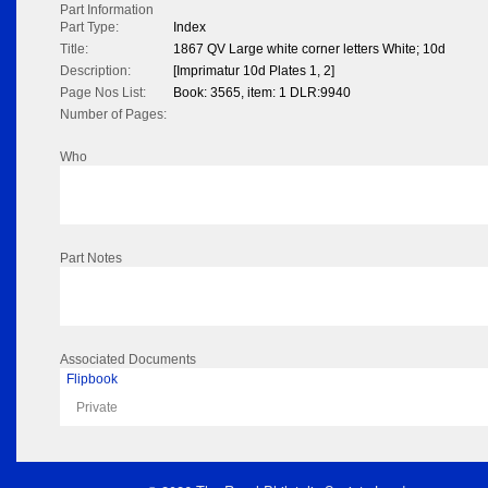
Part Information
Part Type:
Index
Title:
1867 QV Large white corner letters White; 10d
Description:
[Imprimatur 10d Plates 1, 2]
Page Nos List:
Book: 3565, item: 1 DLR:9940
Number of Pages:
Who
Part Notes
Associated Documents
Flipbook
Private