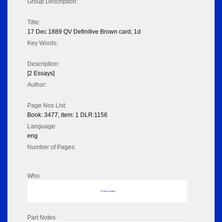
Group Description:
Title:
17 Dec 1889 QV Definitive Brown card; 1d
Key Words:
Description:
[2 Essays]
Author:
Page Nos List:
Book: 3477, item: 1 DLR:1156
Language:
eng
Number of Pages:
Who
No data to display
Part Notes