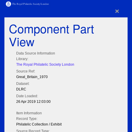
×
Component Part
View
Data Source Information
Library:
The Royal Philatelic Society London
Source Ref:
Great_Britain_1970
Dataset:
DLRC
Date Loaded:
26 Apr 2019 12:03:00
Item Information
Record Type:
Philatelic Collection / Exhibit
Source Record Type: