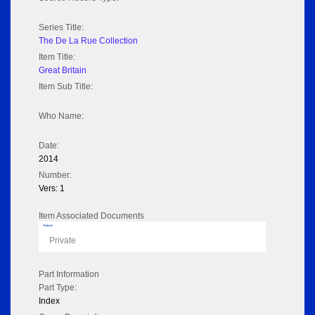
Series Title:
The De La Rue Collection
Item Title:
Great Britain
Item Sub Title:
Who Name:
Date:
2014
Number:
Vers: 1
Item Associated Documents
Flipbook
Private
Part Information
Part Type:
Index