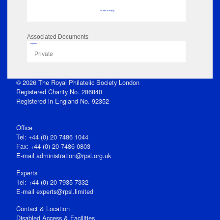
No data to display
Associated Documents
Flipbook
Private
© 2026 The Royal Philatelic Society London
Registered Charity No. 286840
Registered in England No. 92352
Office
Tel: +44 (0) 20 7486 1044
Fax: +44 (0) 20 7486 0803
E‑mail
administration@rpsl.org.uk
Experts
Tel: +44 (0) 20 7935 7332
E-mail
experts@rpsl.limited
Contact & Location
Disabled Access & Facilities