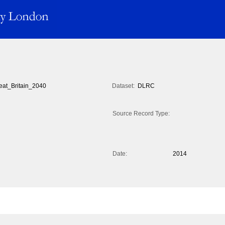
eat_Britain_2040
Dataset:
DLRC
Source Record Type:
Date:
2014