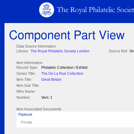
Component Part View
Data Source Information
Library:
The Royal Philatelic Society London
Source Ref:
Gr
Item Information
Record Type:
Philatelic Collection / Exhibit
Series Title:
The De La Rue Collection
Item Title:
Great Britain
Item Sub Title:
Who Name:
Number:
Vers: 1
Item Associated Documents
Flipbook
Private