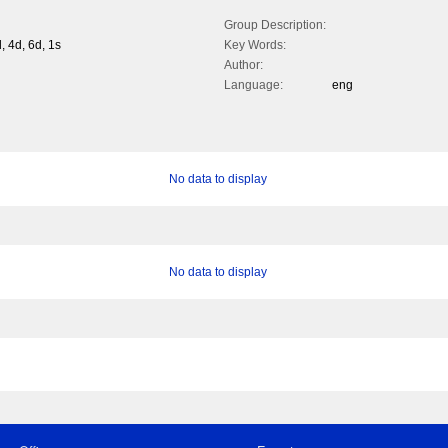
Group Description:
, 4d, 6d, 1s
Key Words:
Author:
Language:
eng
No data to display
No data to display