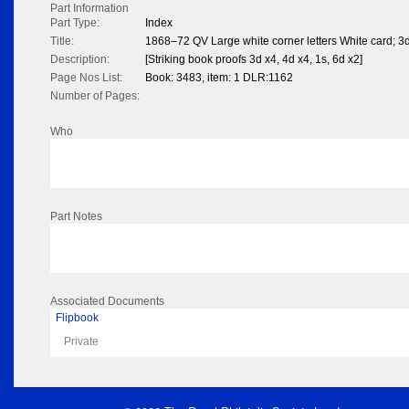
Part Information
Part Type:
Index
Title:
1868–72 QV Large white corner letters White card; 3d
Description:
[Striking book proofs 3d x4, 4d x4, 1s, 6d x2]
Page Nos List:
Book: 3483, item: 1 DLR:1162
Number of Pages:
Who
Part Notes
Associated Documents
Flipbook
Private