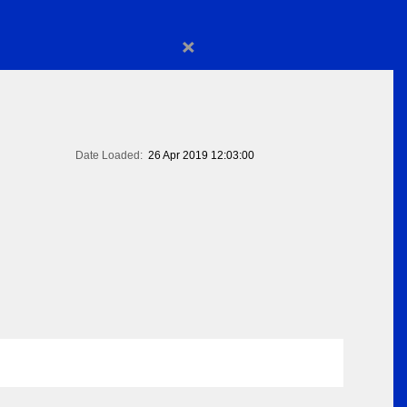
×
Date Loaded:
26 Apr 2019 12:03:00