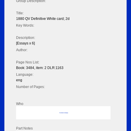
Group Description:
Title:
1880 QV Definitive White card; 2d
Key Words:
Description:
[Essays x 6]
Author:
Page Nos List:
Book: 3484, item: 2 DLR:1163
Language:
eng
Number of Pages:
Who
No data to display
Part Notes