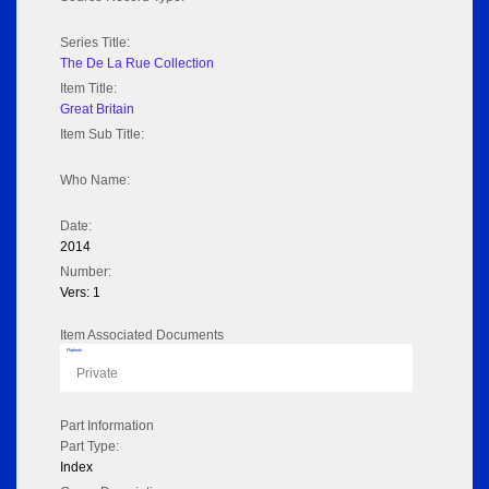
Series Title:
The De La Rue Collection
Item Title:
Great Britain
Item Sub Title:
Who Name:
Date:
2014
Number:
Vers: 1
Item Associated Documents
Flipbook
Private
Part Information
Part Type:
Index