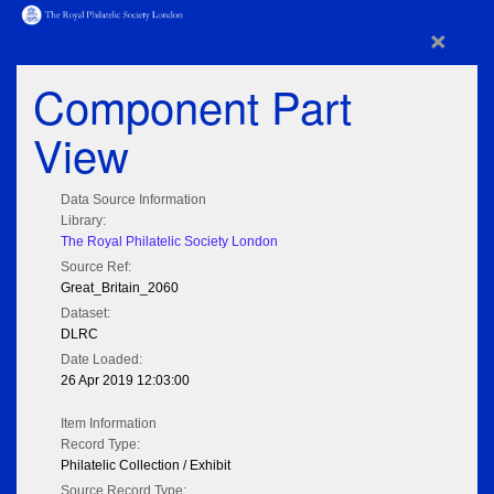
×
Component Part
View
Data Source Information
Library:
The Royal Philatelic Society London
Source Ref:
Great_Britain_2060
Dataset:
DLRC
Date Loaded:
26 Apr 2019 12:03:00
Item Information
Record Type:
Philatelic Collection / Exhibit
Source Record Type: