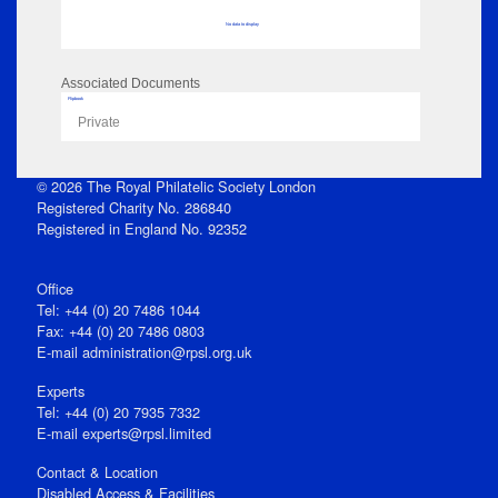
No data to display
Associated Documents
Flipbook
Private
© 2026 The Royal Philatelic Society London
Registered Charity No. 286840
Registered in England No. 92352
Office
Tel: +44 (0) 20 7486 1044
Fax: +44 (0) 20 7486 0803
E‑mail
administration@rpsl.org.uk
Experts
Tel: +44 (0) 20 7935 7332
E-mail
experts@rpsl.limited
Contact & Location
Disabled Access & Facilities