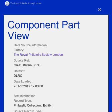
×
Component Part
View
Data Source Information
Library:
The Royal Philatelic Society London
Source Ref:
Great_Britain_2130
Dataset:
DLRC
Date Loaded:
26 Apr 2019 12:03:00
Item Information
Record Type:
Philatelic Collection / Exhibit
Source Record Type: