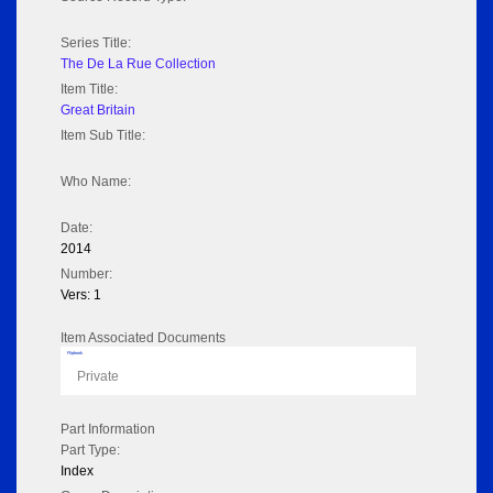
Series Title:
The De La Rue Collection
Item Title:
Great Britain
Item Sub Title:
Who Name:
Date:
2014
Number:
Vers: 1
Item Associated Documents
Flipbook
Private
Part Information
Part Type:
Index