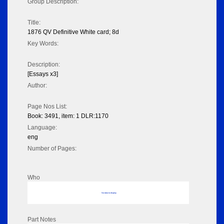
Group Description:
Title:
1876 QV Definitive White card; 8d
Key Words:
Description:
[Essays x3]
Author:
Page Nos List:
Book: 3491, item: 1 DLR:1170
Language:
eng
Number of Pages:
Who
No data to display
Part Notes