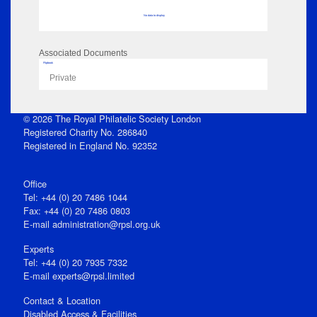
No data to display
Associated Documents
Flipbook
Private
© 2026 The Royal Philatelic Society London
Registered Charity No. 286840
Registered in England No. 92352
Office
Tel: +44 (0) 20 7486 1044
Fax: +44 (0) 20 7486 0803
E‑mail
administration@rpsl.org.uk
Experts
Tel: +44 (0) 20 7935 7332
E-mail
experts@rpsl.limited
Contact & Location
Disabled Access & Facilities