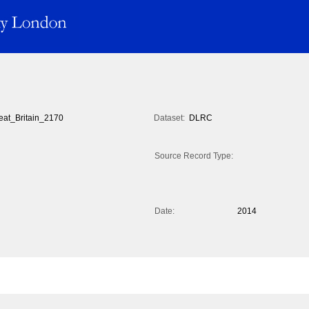
eat_Britain_2170
Dataset:
DLRC
Source Record Type:
Date:
2014