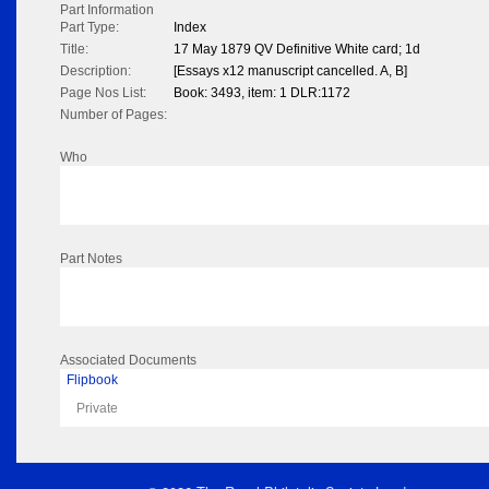
Part Information
Part Type:
Index
Title:
17 May 1879 QV Definitive White card; 1d
Description:
[Essays x12 manuscript cancelled. A, B]
Page Nos List:
Book: 3493, item: 1 DLR:1172
Number of Pages:
Who
Part Notes
Associated Documents
Flipbook
Private