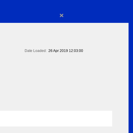
×
Date Loaded:
26 Apr 2019 12:03:00