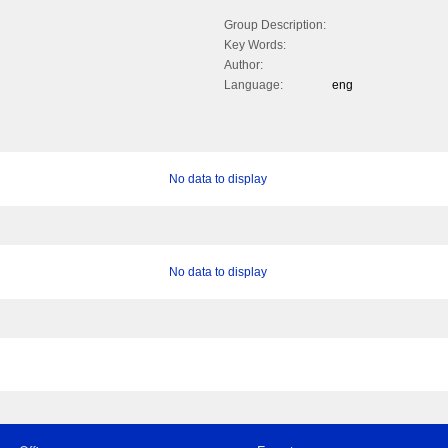
Group Description:
Key Words:
Author:
Language:
eng
No data to display
No data to display