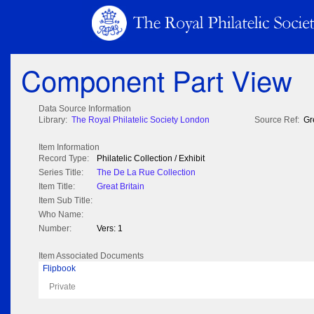
Component Part View
Data Source Information
Library:
The Royal Philatelic Society London
Source Ref:
Gr
Item Information
Record Type:
Philatelic Collection / Exhibit
Series Title:
The De La Rue Collection
Item Title:
Great Britain
Item Sub Title:
Who Name:
Number:
Vers: 1
Item Associated Documents
Flipbook
Private