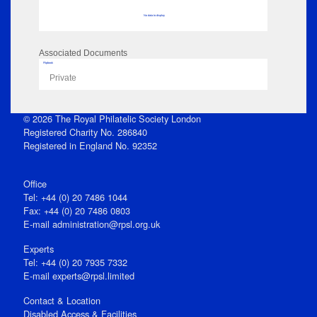
No data to display
Associated Documents
Flipbook
Private
© 2026 The Royal Philatelic Society London
Registered Charity No. 286840
Registered in England No. 92352
Office
Tel: +44 (0) 20 7486 1044
Fax: +44 (0) 20 7486 0803
E‑mail
administration@rpsl.org.uk
Experts
Tel: +44 (0) 20 7935 7332
E-mail
experts@rpsl.limited
Contact & Location
Disabled Access & Facilities