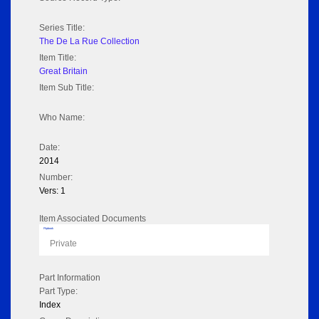
Series Title:
The De La Rue Collection
Item Title:
Great Britain
Item Sub Title:
Who Name:
Date:
2014
Number:
Vers: 1
Item Associated Documents
Flipbook
Private
Part Information
Part Type:
Index