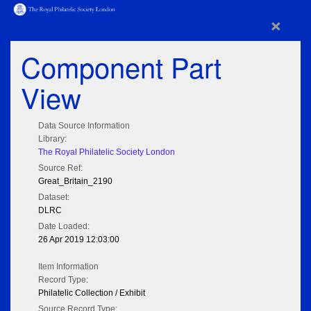
×
Component Part
View
Data Source Information
Library:
The Royal Philatelic Society London
Source Ref:
Great_Britain_2190
Dataset:
DLRC
Date Loaded:
26 Apr 2019 12:03:00
Item Information
Record Type:
Philatelic Collection / Exhibit
Source Record Type: