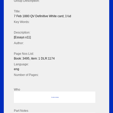
Group Description:
Title:
7 Feb 1880 QV Definitive White card; 1½d
Key Words:
Description:
[Essays x11]
Author:
Page Nos List:
Book: 3495, item: 1 DLR:1174
Language:
eng
Number of Pages:
Who
No data to display
Part Notes