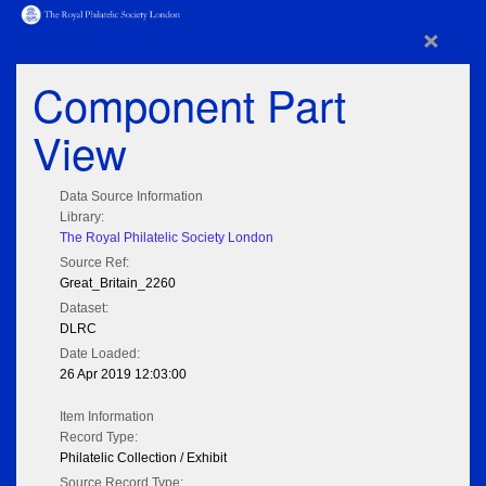
×
Component Part
View
Data Source Information
Library:
The Royal Philatelic Society London
Source Ref:
Great_Britain_2260
Dataset:
DLRC
Date Loaded:
26 Apr 2019 12:03:00
Item Information
Record Type:
Philatelic Collection / Exhibit
Source Record Type: