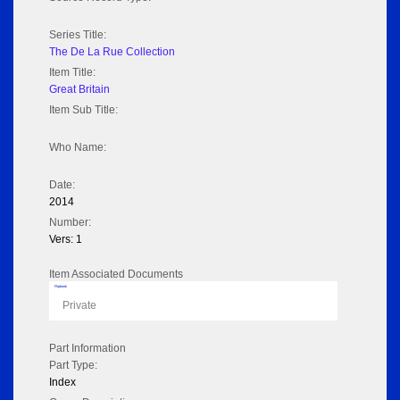
Series Title:
The De La Rue Collection
Item Title:
Great Britain
Item Sub Title:
Who Name:
Date:
2014
Number:
Vers: 1
Item Associated Documents
Flipbook
Private
Part Information
Part Type:
Index