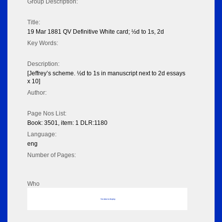
Group Description:
Title:
19 Mar 1881 QV Definitive White card; ½d to 1s, 2d
Key Words:
Description:
[Jeffrey’s scheme. ½d to 1s in manuscript next to 2d essays
x 10]
Author:
Page Nos List:
Book: 3501, item: 1 DLR:1180
Language:
eng
Number of Pages:
Who
No data to display