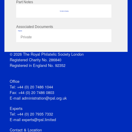
Part Notes
No data to display
Associated Documents
Flipbook
Private
© 2026 The Royal Philatelic Society London
Registered Charity No. 286840
Registered in England No. 92352
Office
Tel: +44 (0) 20 7486 1044
Fax: +44 (0) 20 7486 0803
E‑mail
administration@rpsl.org.uk
Experts
Tel: +44 (0) 20 7935 7332
E-mail
experts@rpsl.limited
Contact & Location