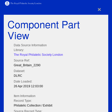
×
Component Part
View
Data Source Information
Library:
The Royal Philatelic Society London
Source Ref:
Great_Britain_2290
Dataset:
DLRC
Date Loaded:
26 Apr 2019 12:03:00
Item Information
Record Type:
Philatelic Collection / Exhibit
Source Record Type: