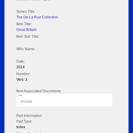
Series Title:
The De La Rue Collection
Item Title:
Great Britain
Item Sub Title:
Who Name:
Date:
2014
Number:
Vers: 1
Item Associated Documents
Flipbook
Private
Part Information
Part Type:
Index