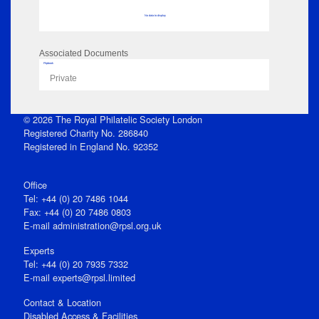
No data to display
Associated Documents
Flipbook
Private
© 2026 The Royal Philatelic Society London
Registered Charity No. 286840
Registered in England No. 92352
Office
Tel: +44 (0) 20 7486 1044
Fax: +44 (0) 20 7486 0803
E‑mail
administration@rpsl.org.uk
Experts
Tel: +44 (0) 20 7935 7332
E-mail
experts@rpsl.limited
Contact & Location
Disabled Access & Facilities