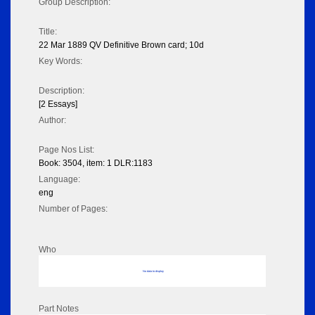
Group Description:
Title:
22 Mar 1889 QV Definitive Brown card; 10d
Key Words:
Description:
[2 Essays]
Author:
Page Nos List:
Book: 3504, item: 1 DLR:1183
Language:
eng
Number of Pages:
Who
No data to display
Part Notes