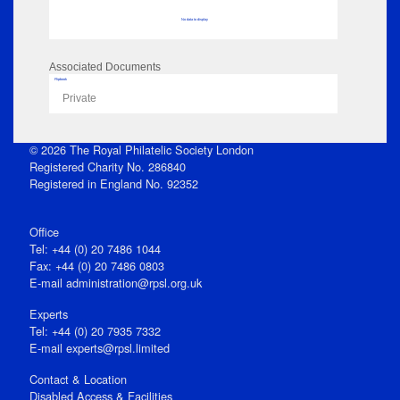
No data to display
Associated Documents
Flipbook
Private
© 2026 The Royal Philatelic Society London
Registered Charity No. 286840
Registered in England No. 92352
Office
Tel: +44 (0) 20 7486 1044
Fax: +44 (0) 20 7486 0803
E‑mail
administration@rpsl.org.uk
Experts
Tel: +44 (0) 20 7935 7332
E-mail
experts@rpsl.limited
Contact & Location
Disabled Access & Facilities