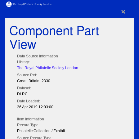
×
Component Part
View
Data Source Information
Library:
The Royal Philatelic Society London
Source Ref:
Great_Britain_2330
Dataset:
DLRC
Date Loaded:
26 Apr 2019 12:03:00
Item Information
Record Type:
Philatelic Collection / Exhibit
Source Record Type: