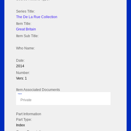
Series Title:
The De La Rue Collection
Item Title:
Great Britain
Item Sub Title:
Who Name:
Date:
2014
Number:
Vers: 1
Item Associated Documents
Flipbook
Private
Part Information
Part Type:
Index