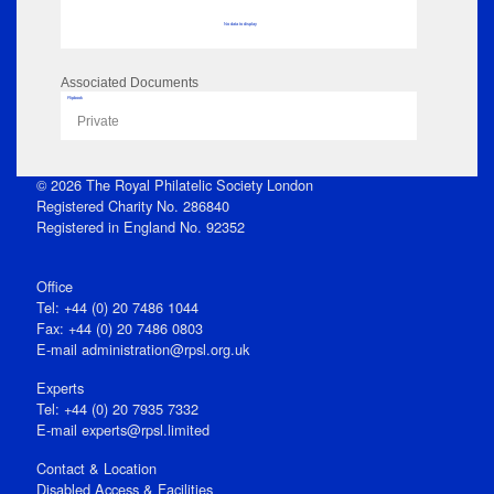
No data to display
Associated Documents
Flipbook
Private
© 2026 The Royal Philatelic Society London
Registered Charity No. 286840
Registered in England No. 92352
Office
Tel: +44 (0) 20 7486 1044
Fax: +44 (0) 20 7486 0803
E‑mail
administration@rpsl.org.uk
Experts
Tel: +44 (0) 20 7935 7332
E-mail
experts@rpsl.limited
Contact & Location
Disabled Access & Facilities