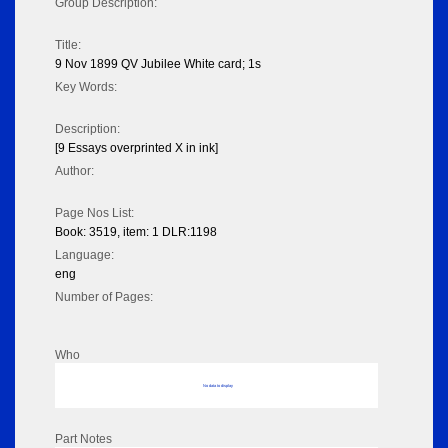
Group Description:
Title:
9 Nov 1899 QV Jubilee White card; 1s
Key Words:
Description:
[9 Essays overprinted X in ink]
Author:
Page Nos List:
Book: 3519, item: 1 DLR:1198
Language:
eng
Number of Pages:
Who
No data to display
Part Notes