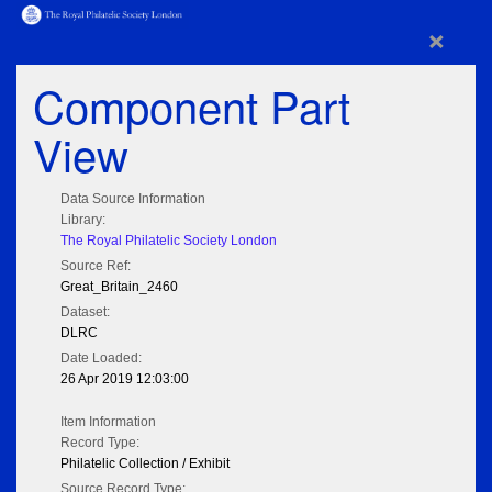
×
Component Part
View
Data Source Information
Library:
The Royal Philatelic Society London
Source Ref:
Great_Britain_2460
Dataset:
DLRC
Date Loaded:
26 Apr 2019 12:03:00
Item Information
Record Type:
Philatelic Collection / Exhibit
Source Record Type: