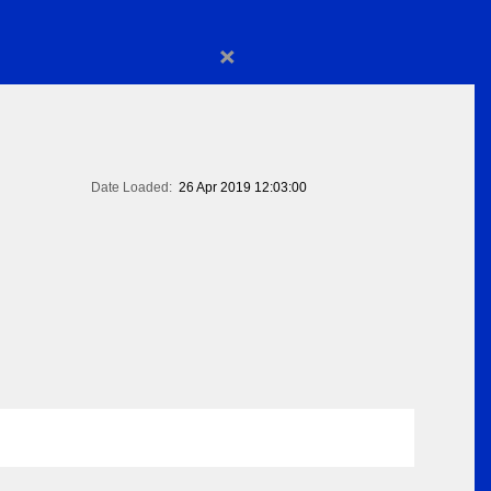
×
Date Loaded:
26 Apr 2019 12:03:00