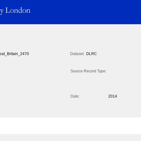
eat_Britain_2470
Dataset:
DLRC
Source Record Type:
Date:
2014