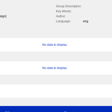
Group Description:
Key Words:
sign]
Author:
Language:
eng
No data to display
No data to display