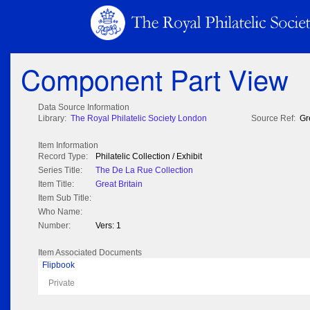
Component Part View
Data Source Information
Library:
The Royal Philatelic Society London
Source Ref:
Gr
Item Information
Record Type:
Philatelic Collection / Exhibit
Series Title:
The De La Rue Collection
Item Title:
Great Britain
Item Sub Title:
Who Name:
Number:
Vers: 1
Item Associated Documents
Flipbook
Private