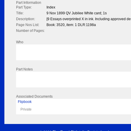
Part Information
Part Type:
Index
Title:
9 Nov 1899 QV Jubilee White card; 1s
Description:
[9 Essays overprinted X in ink. Including approved de
Page Nos List:
Book: 3520, item: 1 DLR:1198a
Number of Pages:
Who
Part Notes
Associated Documents
Flipbook
Private