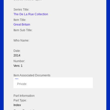
Series Title:
The De La Rue Collection
Item Title:
Great Britain
Item Sub Title:
Who Name:
Date:
2014
Number:
Vers: 1
Item Associated Documents
Flipbook
Private
Part Information
Part Type:
Index