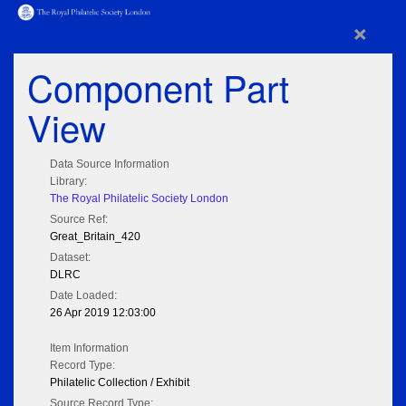
×
Component Part
View
Data Source Information
Library:
The Royal Philatelic Society London
Source Ref:
Great_Britain_420
Dataset:
DLRC
Date Loaded:
26 Apr 2019 12:03:00
Item Information
Record Type:
Philatelic Collection / Exhibit
Source Record Type: