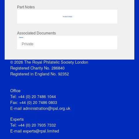
Part Notes
No data to display
Associated Documents
Flipbook
Private
© 2026 The Royal Philatelic Society London
Registered Charity No. 286840
Registered in England No. 92352
Office
Tel: +44 (0) 20 7486 1044
Fax: +44 (0) 20 7486 0803
E‑mail
administration@rpsl.org.uk
Experts
Tel: +44 (0) 20 7935 7332
E-mail
experts@rpsl.limited