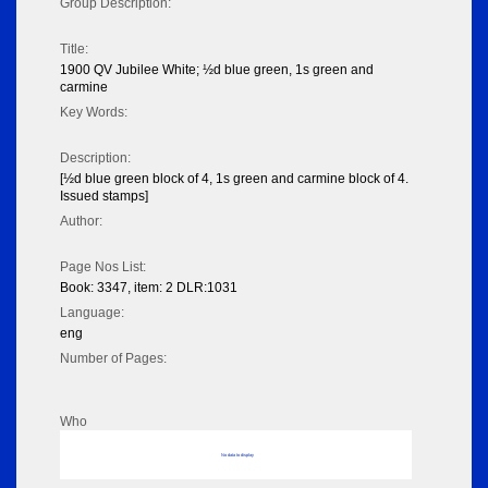
Group Description:
Title:
1900 QV Jubilee White; ½d blue green, 1s green and
carmine
Key Words:
Description:
[½d blue green block of 4, 1s green and carmine block of 4.
Issued stamps]
Author:
Page Nos List:
Book: 3347, item: 2 DLR:1031
Language:
eng
Number of Pages:
Who
No data to display