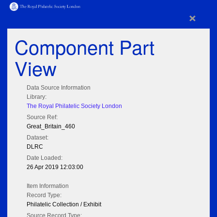
×
Component Part
View
Data Source Information
Library:
The Royal Philatelic Society London
Source Ref:
Great_Britain_460
Dataset:
DLRC
Date Loaded:
26 Apr 2019 12:03:00
Item Information
Record Type:
Philatelic Collection / Exhibit
Source Record Type: