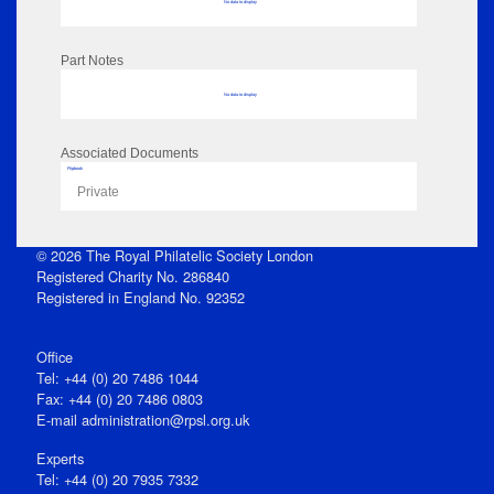
No data to display
Part Notes
No data to display
Associated Documents
Flipbook
Private
© 2026 The Royal Philatelic Society London
Registered Charity No. 286840
Registered in England No. 92352
Office
Tel: +44 (0) 20 7486 1044
Fax: +44 (0) 20 7486 0803
E‑mail
administration@rpsl.org.uk
Experts
Tel: +44 (0) 20 7935 7332