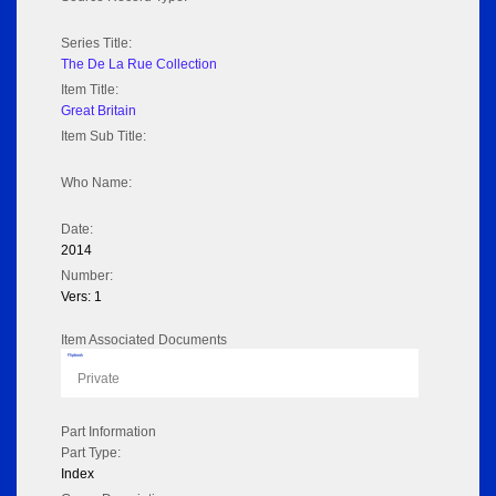
Series Title:
The De La Rue Collection
Item Title:
Great Britain
Item Sub Title:
Who Name:
Date:
2014
Number:
Vers: 1
Item Associated Documents
Flipbook
Private
Part Information
Part Type:
Index