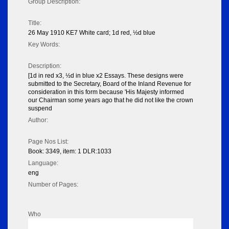
Group Description:
Title:
26 May 1910 KE7 White card; 1d red, ½d blue
Key Words:
Description:
[1d in red x3, ½d in blue x2 Essays. These designs were
submitted to the Secretary, Board of the Inland Revenue for
consideration in this form because 'His Majesty informed
our Chairman some years ago that he did not like the crown
suspend
Author:
Page Nos List:
Book: 3349, item: 1 DLR:1033
Language:
eng
Number of Pages:
Who