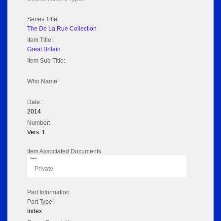
Series Title:
The De La Rue Collection
Item Title:
Great Britain
Item Sub Title:
Who Name:
Date:
2014
Number:
Vers: 1
Item Associated Documents
Flipbook
Private
Part Information
Part Type:
Index