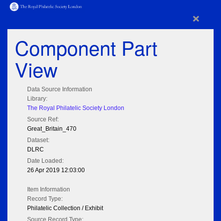
×
Component Part
View
Data Source Information
Library:
The Royal Philatelic Society London
Source Ref:
Great_Britain_470
Dataset:
DLRC
Date Loaded:
26 Apr 2019 12:03:00
Item Information
Record Type:
Philatelic Collection / Exhibit
Source Record Type: