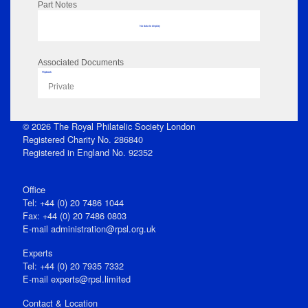
Part Notes
No data to display
Associated Documents
Flipbook
Private
© 2026 The Royal Philatelic Society London
Registered Charity No. 286840
Registered in England No. 92352
Office
Tel: +44 (0) 20 7486 1044
Fax: +44 (0) 20 7486 0803
E‑mail
administration@rpsl.org.uk
Experts
Tel: +44 (0) 20 7935 7332
E-mail
experts@rpsl.limited
Contact & Location