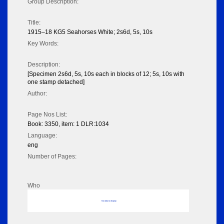
Group Description:
Title:
1915–18 KG5 Seahorses White; 2s6d, 5s, 10s
Key Words:
Description:
[Specimen 2s6d, 5s, 10s each in blocks of 12; 5s, 10s with
one stamp detached]
Author:
Page Nos List:
Book: 3350, item: 1 DLR:1034
Language:
eng
Number of Pages:
Who
No data to display