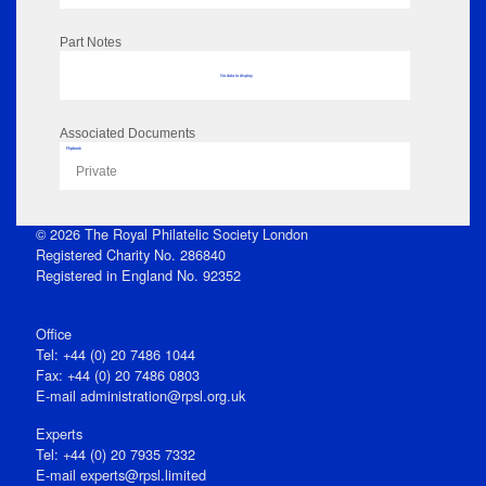
Part Notes
No data to display
Associated Documents
Flipbook
Private
© 2026 The Royal Philatelic Society London
Registered Charity No. 286840
Registered in England No. 92352
Office
Tel: +44 (0) 20 7486 1044
Fax: +44 (0) 20 7486 0803
E‑mail
administration@rpsl.org.uk
Experts
Tel: +44 (0) 20 7935 7332
E-mail
experts@rpsl.limited