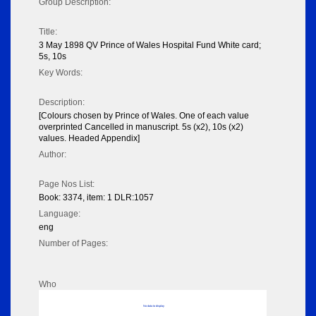
Group Description:
Title:
3 May 1898 QV Prince of Wales Hospital Fund White card;
5s, 10s
Key Words:
Description:
[Colours chosen by Prince of Wales. One of each value
overprinted Cancelled in manuscript. 5s (x2), 10s (x2)
values. Headed Appendix]
Author:
Page Nos List:
Book: 3374, item: 1 DLR:1057
Language:
eng
Number of Pages:
Who
No data to display