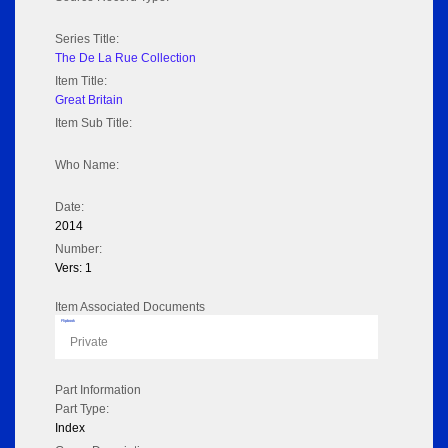
Series Title:
The De La Rue Collection
Item Title:
Great Britain
Item Sub Title:
Who Name:
Date:
2014
Number:
Vers: 1
Item Associated Documents
Flipbook
Private
Part Information
Part Type:
Index