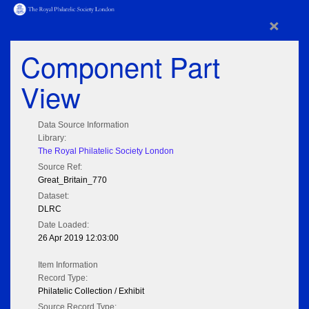
×
Component Part
View
Data Source Information
Library:
The Royal Philatelic Society London
Source Ref:
Great_Britain_770
Dataset:
DLRC
Date Loaded:
26 Apr 2019 12:03:00
Item Information
Record Type:
Philatelic Collection / Exhibit
Source Record Type: