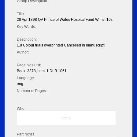
Group Description:
Title:
28 Apr 1898 QV Prince of Wales Hospital Fund White; 10s
Key Words:
Description:
[18 Colour trials overprinted Cancelled in manuscript]
Author:
Page Nos List:
Book: 3378, item: 1 DLR:1061
Language:
eng
Number of Pages:
Who
No data to display
Part Notes