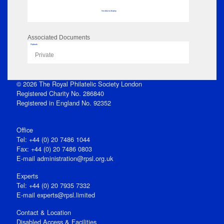
No data to display
Associated Documents
Flipbook
Private
© 2026 The Royal Philatelic Society London
Registered Charity No. 286840
Registered in England No. 92352
Office
Tel: +44 (0) 20 7486 1044
Fax: +44 (0) 20 7486 0803
E‑mail
administration@rpsl.org.uk
Experts
Tel: +44 (0) 20 7935 7332
E-mail
experts@rpsl.limited
Contact & Location
Disabled Access & Facilities