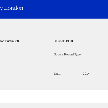
eat_Britain_80
Dataset:
DLRC
Source Record Type:
Date:
2014