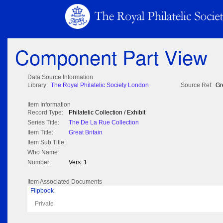
Component Part View
Data Source Information
Library:
The Royal Philatelic Society London
Source Ref:
Gr
Item Information
Record Type:
Philatelic Collection / Exhibit
Series Title:
The De La Rue Collection
Item Title:
Great Britain
Item Sub Title:
Who Name:
Number:
Vers: 1
Item Associated Documents
Flipbook
Private