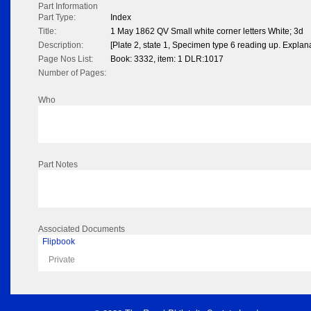
Part Information
Part Type:
Index
Title:
1 May 1862 QV Small white corner letters White; 3d
Description:
[Plate 2, state 1, Specimen type 6 reading up. Explan
Page Nos List:
Book: 3332, item: 1 DLR:1017
Number of Pages:
Who
Part Notes
Associated Documents
Flipbook
Private