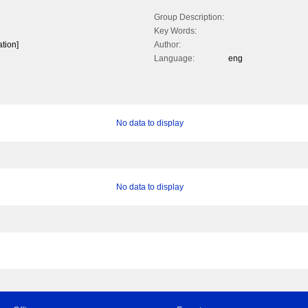
Group Description:
Key Words:
ation]
Author:
Language:
eng
No data to display
No data to display