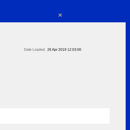
×
Date Loaded:
26 Apr 2019 12:03:00