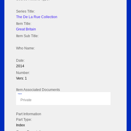
Series Title:
The De La Rue Collection
Item Title:
Great Britain
Item Sub Title:
Who Name:
Date:
2014
Number:
Vers: 1
Item Associated Documents
Flipbook
Private
Part Information
Part Type:
Index