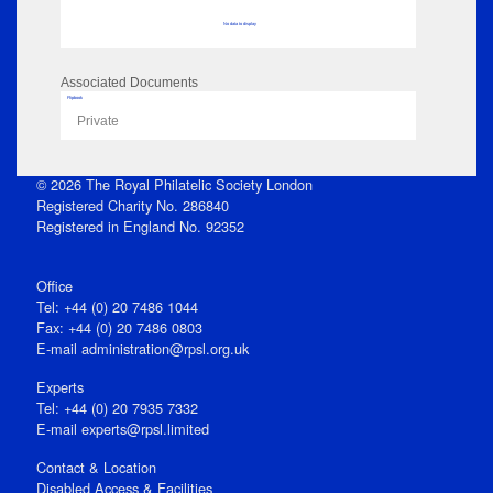
No data to display
Associated Documents
Flipbook
Private
© 2026 The Royal Philatelic Society London
Registered Charity No. 286840
Registered in England No. 92352
Office
Tel: +44 (0) 20 7486 1044
Fax: +44 (0) 20 7486 0803
E‑mail
administration@rpsl.org.uk
Experts
Tel: +44 (0) 20 7935 7332
E-mail
experts@rpsl.limited
Contact & Location
Disabled Access & Facilities