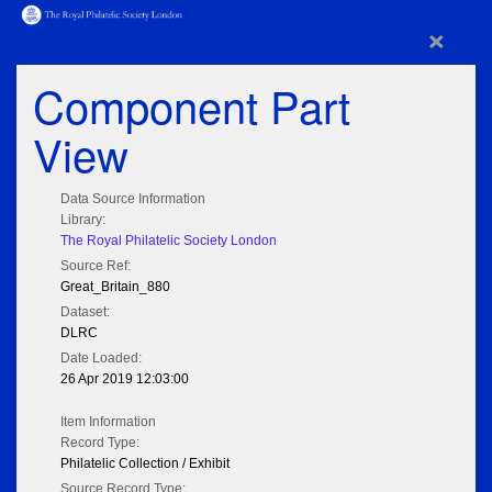
×
Component Part
View
Data Source Information
Library:
The Royal Philatelic Society London
Source Ref:
Great_Britain_880
Dataset:
DLRC
Date Loaded:
26 Apr 2019 12:03:00
Item Information
Record Type:
Philatelic Collection / Exhibit
Source Record Type: