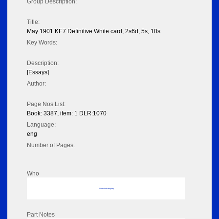
Group Description:
Title:
May 1901 KE7 Definitive White card; 2s6d, 5s, 10s
Key Words:
Description:
[Essays]
Author:
Page Nos List:
Book: 3387, item: 1 DLR:1070
Language:
eng
Number of Pages:
Who
No data to display
Part Notes