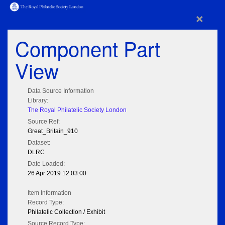
×
Component Part
View
Data Source Information
Library:
The Royal Philatelic Society London
Source Ref:
Great_Britain_910
Dataset:
DLRC
Date Loaded:
26 Apr 2019 12:03:00
Item Information
Record Type:
Philatelic Collection / Exhibit
Source Record Type: