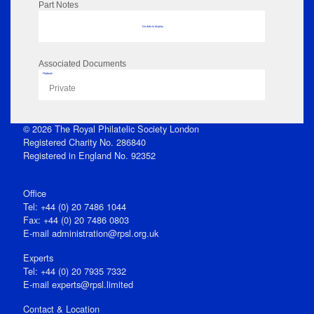
Part Notes
No data to display
Associated Documents
Flipbook
Private
© 2026 The Royal Philatelic Society London
Registered Charity No. 286840
Registered in England No. 92352
Office
Tel: +44 (0) 20 7486 1044
Fax: +44 (0) 20 7486 0803
E‑mail
administration@rpsl.org.uk
Experts
Tel: +44 (0) 20 7935 7332
E-mail
experts@rpsl.limited
Contact & Location