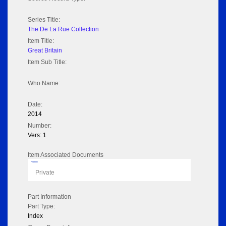
Series Title:
The De La Rue Collection
Item Title:
Great Britain
Item Sub Title:
Who Name:
Date:
2014
Number:
Vers: 1
Item Associated Documents
Flipbook
Private
Part Information
Part Type:
Index