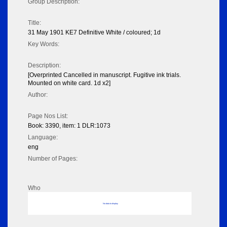
Group Description:
Title:
31 May 1901 KE7 Definitive White / coloured; 1d
Key Words:
Description:
[Overprinted Cancelled in manuscript. Fugitive ink trials.
Mounted on white card. 1d x2]
Author:
Page Nos List:
Book: 3390, item: 1 DLR:1073
Language:
eng
Number of Pages:
Who
No data to display