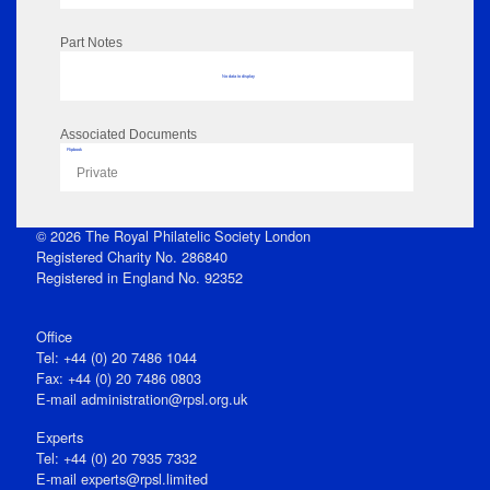
Part Notes
No data to display
Associated Documents
Flipbook
Private
© 2026 The Royal Philatelic Society London
Registered Charity No. 286840
Registered in England No. 92352
Office
Tel: +44 (0) 20 7486 1044
Fax: +44 (0) 20 7486 0803
E‑mail
administration@rpsl.org.uk
Experts
Tel: +44 (0) 20 7935 7332
E-mail
experts@rpsl.limited