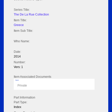
Series Title:
The De La Rue Collection
Item Title:
Greece
Item Sub Title:
Who Name:
Date:
2014
Number:
Vers: 1
Item Associated Documents
Flipbook
Private
Part Information
Part Type:
Index