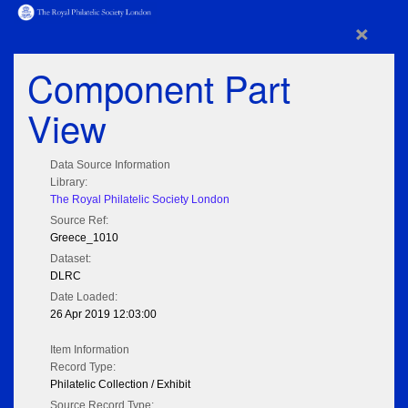
×
Component Part
View
Data Source Information
Library:
The Royal Philatelic Society London
Source Ref:
Greece_1010
Dataset:
DLRC
Date Loaded:
26 Apr 2019 12:03:00
Item Information
Record Type:
Philatelic Collection / Exhibit
Source Record Type: