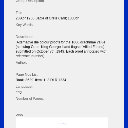
Group Description:
Title:
28 Apr 1950 Battle of Crete Card; 1000dr
Key Words:
Description:
[Alternative die colour proofs for the 1000 drachmae value
(showing Crete, King George II and flags of Allied Forces)
submitted on October 7th, 1949. Each proof annotated with
reference number]
Author:
Page Nos List:
Book: 3629, item: 1–3 DLR:1234
Language:
eng
Number of Pages:
Who
No data to display