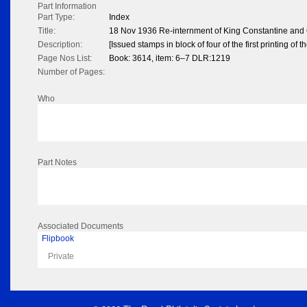
Part Information
Part Type:
Index
Title:
18 Nov 1936 Re-internment of King Constantine and
Description:
[Issued stamps in block of four of the first printing of
Page Nos List:
Book: 3614, item: 6–7 DLR:1219
Number of Pages:
Who
Part Notes
Associated Documents
Flipbook
Private