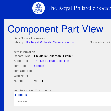
Component Part View
Data Source Information
Library:
The Royal Philatelic Society London
Source Ref:
Gr
Item Information
Record Type:
Philatelic Collection / Exhibit
Series Title:
The De La Rue Collection
Item Title:
Greece
Item Sub Title:
Who Name:
Number:
Vers: 1
Item Associated Documents
Flipbook
Private