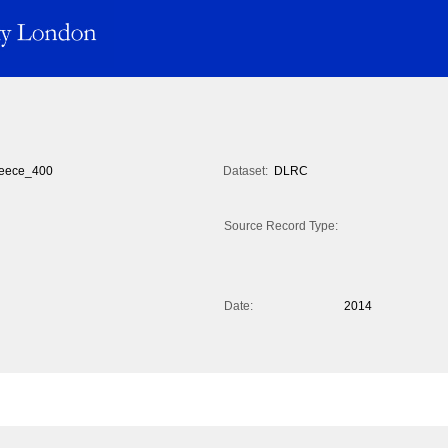
eece_400
Dataset:
DLRC
Source Record Type:
Date:
2014