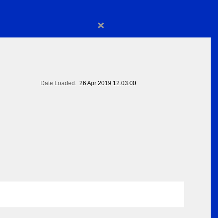
×
Date Loaded:
26 Apr 2019 12:03:00