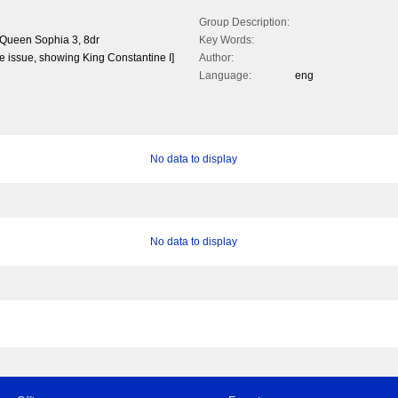
Group Description:
 Queen Sophia 3, 8dr
Key Words:
 the issue, showing King Constantine I]
Author:
Language:
eng
No data to display
No data to display