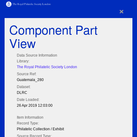
×
Component Part
View
Data Source Information
Library:
The Royal Philatelic Society London
Source Ref:
Guatemala_280
Dataset:
DLRC
Date Loaded:
26 Apr 2019 12:03:00
Item Information
Record Type:
Philatelic Collection / Exhibit
Source Record Type: