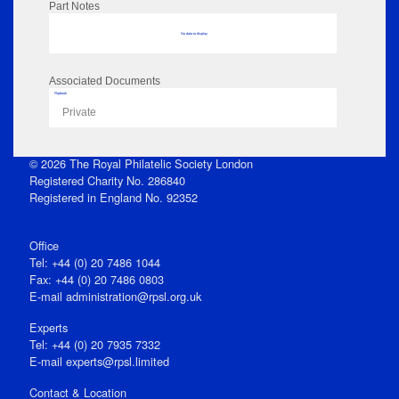
Part Notes
No data to display
Associated Documents
Flipbook
Private
© 2026 The Royal Philatelic Society London
Registered Charity No. 286840
Registered in England No. 92352
Office
Tel: +44 (0) 20 7486 1044
Fax: +44 (0) 20 7486 0803
E‑mail
administration@rpsl.org.uk
Experts
Tel: +44 (0) 20 7935 7332
E-mail
experts@rpsl.limited
Contact & Location