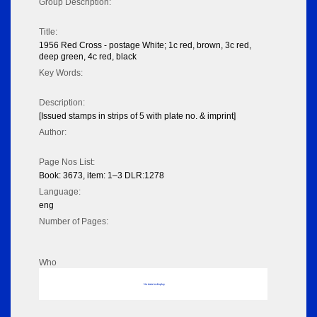
Group Description:
Title:
1956 Red Cross - postage White; 1c red, brown, 3c red,
deep green, 4c red, black
Key Words:
Description:
[Issued stamps in strips of 5 with plate no. & imprint]
Author:
Page Nos List:
Book: 3673, item: 1–3 DLR:1278
Language:
eng
Number of Pages:
Who
No data to display