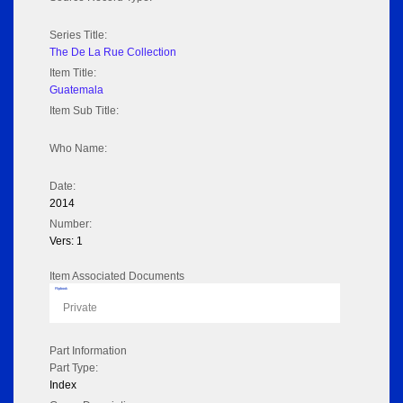
Series Title:
The De La Rue Collection
Item Title:
Guatemala
Item Sub Title:
Who Name:
Date:
2014
Number:
Vers: 1
Item Associated Documents
Flipbook
Private
Part Information
Part Type:
Index