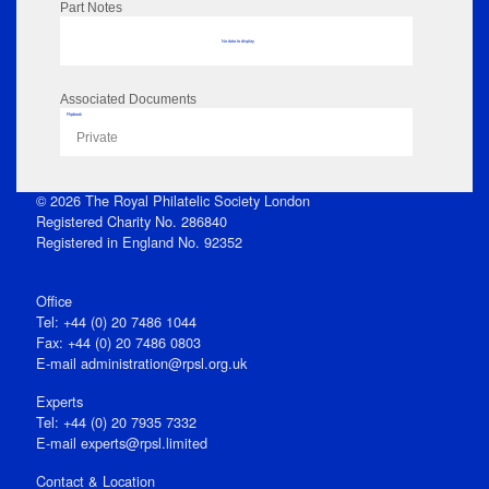
Part Notes
No data to display
Associated Documents
Flipbook
Private
© 2026 The Royal Philatelic Society London
Registered Charity No. 286840
Registered in England No. 92352
Office
Tel: +44 (0) 20 7486 1044
Fax: +44 (0) 20 7486 0803
E‑mail
administration@rpsl.org.uk
Experts
Tel: +44 (0) 20 7935 7332
E-mail
experts@rpsl.limited
Contact & Location