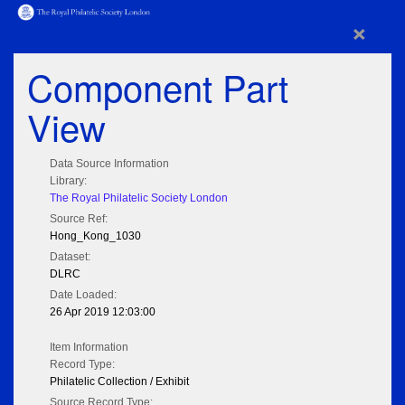
×
Component Part
View
Data Source Information
Library:
The Royal Philatelic Society London
Source Ref:
Hong_Kong_1030
Dataset:
DLRC
Date Loaded:
26 Apr 2019 12:03:00
Item Information
Record Type:
Philatelic Collection / Exhibit
Source Record Type: