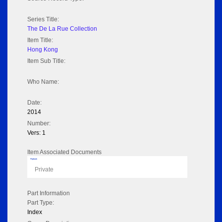
Series Title:
The De La Rue Collection
Item Title:
Hong Kong
Item Sub Title:
Who Name:
Date:
2014
Number:
Vers: 1
Item Associated Documents
Flipbook
Private
Part Information
Part Type:
Index