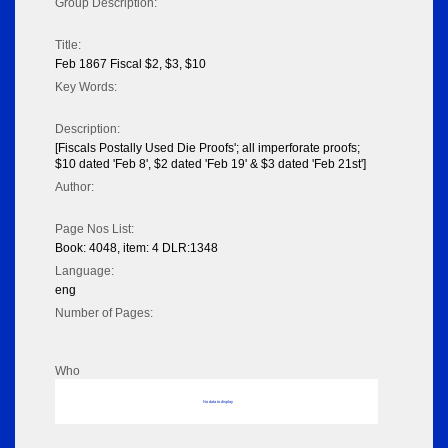
Group Description:
Title:
Feb 1867 Fiscal $2, $3, $10
Key Words:
Description:
[Fiscals Postally Used Die Proofs'; all imperforate proofs;
$10 dated 'Feb 8', $2 dated 'Feb 19' & $3 dated 'Feb 21st']
Author:
Page Nos List:
Book: 4048, item: 4 DLR:1348
Language:
eng
Number of Pages:
Who
No data to display