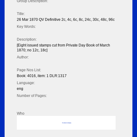
Group Description:
Title:
26 Mar 1870 QV Definitive 2c, 4c, 6c, 8c, 24c, 30c, 48c, 96c
Key Words:
Description:
[Eight issued stamps cut from Private Day Book of March
1870; no 12c, 18c]
Author:
Page Nos List:
Book: 4016, item: 1 DLR:1317
Language:
eng
Number of Pages:
Who
No data to display