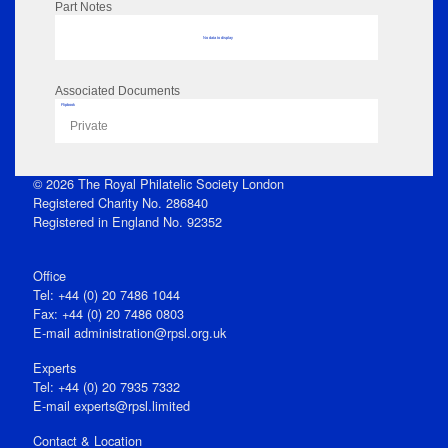
Part Notes
No data to display
Associated Documents
Flipbook
Private
© 2026 The Royal Philatelic Society London
Registered Charity No. 286840
Registered in England No. 92352
Office
Tel: +44 (0) 20 7486 1044
Fax: +44 (0) 20 7486 0803
E‑mail
administration@rpsl.org.uk
Experts
Tel: +44 (0) 20 7935 7332
E-mail
experts@rpsl.limited
Contact & Location