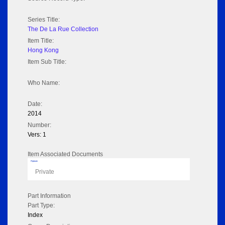
Series Title:
The De La Rue Collection
Item Title:
Hong Kong
Item Sub Title:
Who Name:
Date:
2014
Number:
Vers: 1
Item Associated Documents
Flipbook
Private
Part Information
Part Type:
Index