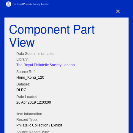
×
Component Part
View
Data Source Information
Library:
The Royal Philatelic Society London
Source Ref:
Hong_Kong_120
Dataset:
DLRC
Date Loaded:
26 Apr 2019 12:03:00
Item Information
Record Type:
Philatelic Collection / Exhibit
Source Record Type: