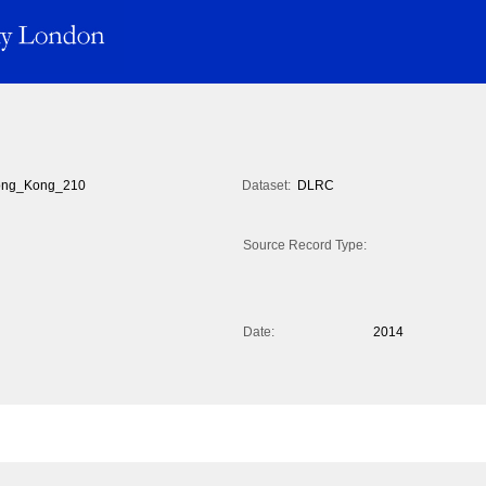
ng_Kong_210
Dataset:
DLRC
Source Record Type:
Date:
2014