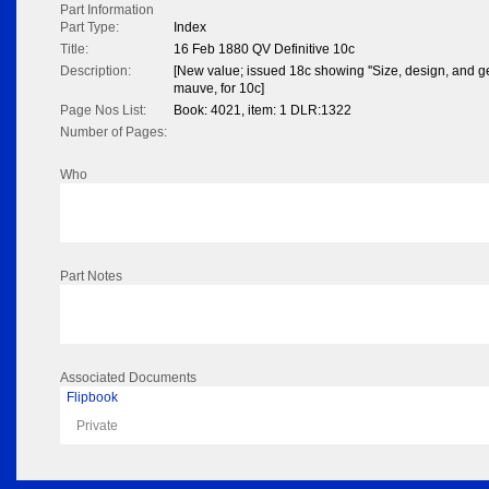
Part Information
Part Type:
Index
Title:
16 Feb 1880 QV Definitive 10c
Description:
[New value; issued 18c showing ''Size, design, and g
mauve, for 10c]
Page Nos List:
Book: 4021, item: 1 DLR:1322
Number of Pages:
Who
Part Notes
Associated Documents
Flipbook
Private