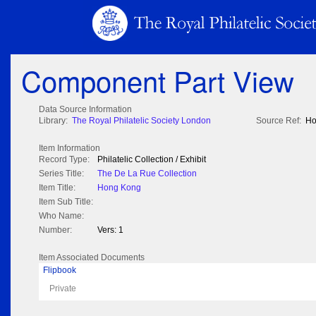
Component Part View
Data Source Information
Library:
The Royal Philatelic Society London
Source Ref:
Ho
Item Information
Record Type:
Philatelic Collection / Exhibit
Series Title:
The De La Rue Collection
Item Title:
Hong Kong
Item Sub Title:
Who Name:
Number:
Vers: 1
Item Associated Documents
Flipbook
Private