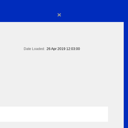
×
Date Loaded:
26 Apr 2019 12:03:00