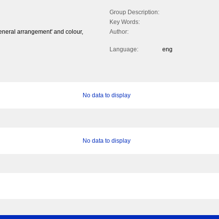
Group Description:
Key Words:
eneral arrangement' and colour,
Author:
Language:
eng
No data to display
No data to display