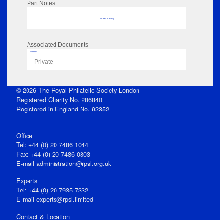
Part Notes
No data to display
Associated Documents
Flipbook
Private
© 2026 The Royal Philatelic Society London
Registered Charity No. 286840
Registered in England No. 92352
Office
Tel: +44 (0) 20 7486 1044
Fax: +44 (0) 20 7486 0803
E‑mail
administration@rpsl.org.uk
Experts
Tel: +44 (0) 20 7935 7332
E-mail
experts@rpsl.limited
Contact & Location