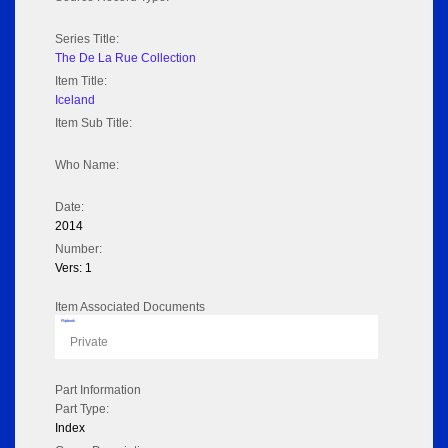
Series Title:
The De La Rue Collection
Item Title:
Iceland
Item Sub Title:
Who Name:
Date:
2014
Number:
Vers: 1
Item Associated Documents
Flipbook
Private
Part Information
Part Type:
Index