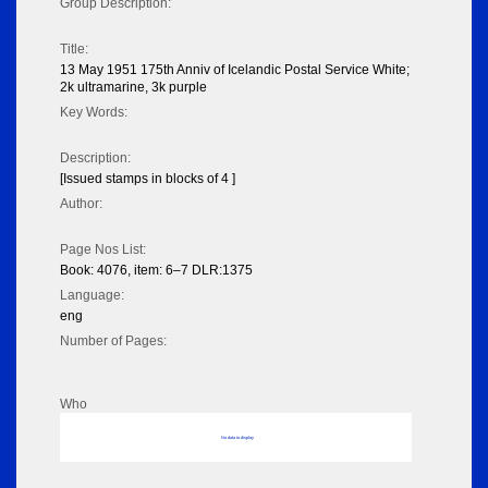
Group Description:
Title:
13 May 1951 175th Anniv of Icelandic Postal Service White;
2k ultramarine, 3k purple
Key Words:
Description:
[Issued stamps in blocks of 4 ]
Author:
Page Nos List:
Book: 4076, item: 6–7 DLR:1375
Language:
eng
Number of Pages:
Who
No data to display