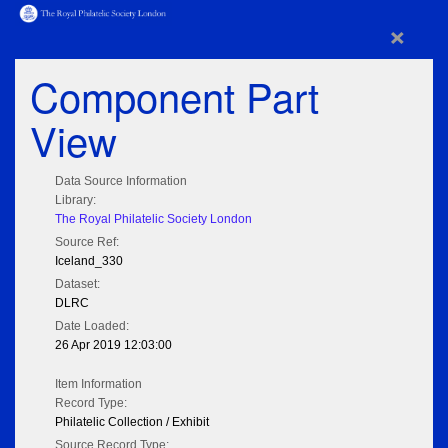
×
Component Part
View
Data Source Information
Library:
The Royal Philatelic Society London
Source Ref:
Iceland_330
Dataset:
DLRC
Date Loaded:
26 Apr 2019 12:03:00
Item Information
Record Type:
Philatelic Collection / Exhibit
Source Record Type: