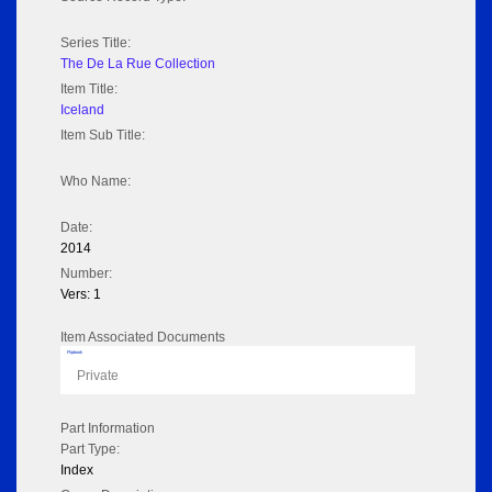
Series Title:
The De La Rue Collection
Item Title:
Iceland
Item Sub Title:
Who Name:
Date:
2014
Number:
Vers: 1
Item Associated Documents
Flipbook
Private
Part Information
Part Type:
Index