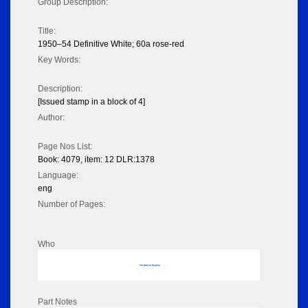
Group Description:
Title:
1950–54 Definitive White; 60a rose-red
Key Words:
Description:
[Issued stamp in a block of 4]
Author:
Page Nos List:
Book: 4079, item: 12 DLR:1378
Language:
eng
Number of Pages:
Who
No data to display
Part Notes