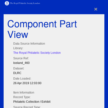
×
Component Part
View
Data Source Information
Library:
The Royal Philatelic Society London
Source Ref:
Iceland_460
Dataset:
DLRC
Date Loaded:
26 Apr 2019 12:03:00
Item Information
Record Type:
Philatelic Collection / Exhibit
Source Record Type: