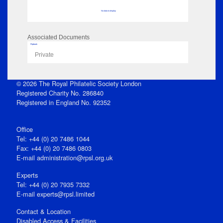
No data to display
Associated Documents
Flipbook
Private
© 2026 The Royal Philatelic Society London
Registered Charity No. 286840
Registered in England No. 92352
Office
Tel: +44 (0) 20 7486 1044
Fax: +44 (0) 20 7486 0803
E‑mail
administration@rpsl.org.uk
Experts
Tel: +44 (0) 20 7935 7332
E-mail
experts@rpsl.limited
Contact & Location
Disabled Access & Facilities