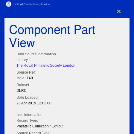
×
Component Part
View
Data Source Information
Library:
The Royal Philatelic Society London
Source Ref:
India_140
Dataset:
DLRC
Date Loaded:
26 Apr 2019 12:03:00
Item Information
Record Type:
Philatelic Collection / Exhibit
Source Record Type: