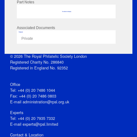
Part Notes
No data to display
Associated Documents
Flipbook
Private
© 2026 The Royal Philatelic Society London
Registered Charity No. 286840
Registered in England No. 92352
Office
Tel: +44 (0) 20 7486 1044
Fax: +44 (0) 20 7486 0803
E‑mail
administration@rpsl.org.uk
Experts
Tel: +44 (0) 20 7935 7332
E-mail
experts@rpsl.limited
Contact & Location