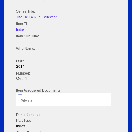
Series Title:
The De La Rue Collection
Item Title:
India
Item Sub Title:
Who Name:
Date:
2014
Number:
Vers: 1
Item Associated Documents
Flipbook
Private
Part Information
Part Type:
Index