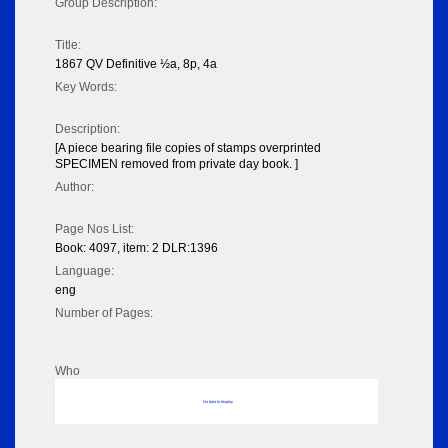
Group Description:
Title:
1867 QV Definitive ½a, 8p, 4a
Key Words:
Description:
[A piece bearing file copies of stamps overprinted
SPECIMEN removed from private day book. ]
Author:
Page Nos List:
Book: 4097, item: 2 DLR:1396
Language:
eng
Number of Pages:
Who
No data to display