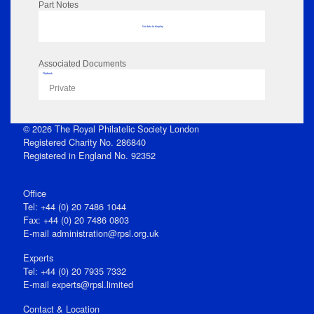
Part Notes
No data to display
Associated Documents
Flipbook
Private
© 2026 The Royal Philatelic Society London
Registered Charity No. 286840
Registered in England No. 92352
Office
Tel: +44 (0) 20 7486 1044
Fax: +44 (0) 20 7486 0803
E‑mail
administration@rpsl.org.uk
Experts
Tel: +44 (0) 20 7935 7332
E-mail
experts@rpsl.limited
Contact & Location