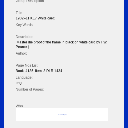
Group Description:
Title:
1902–11 KE7 White card;
Key Words:
Description:
[Master die proof of the frame in black on white card by F.W.
Pearce.]
Author:
Page Nos List:
Book: 4135, item: 3 DLR:1434
Language:
eng
Number of Pages:
Who
No data to display