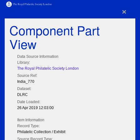
×
Component Part
View
Data Source Information
Library:
The Royal Philatelic Society London
Source Ref:
India_770
Dataset:
DLRC
Date Loaded:
26 Apr 2019 12:03:00
Item Information
Record Type:
Philatelic Collection / Exhibit
Source Record Type: