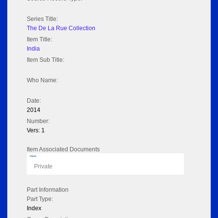
Series Title:
The De La Rue Collection
Item Title:
India
Item Sub Title:
Who Name:
Date:
2014
Number:
Vers: 1
Item Associated Documents
Flipbook
Private
Part Information
Part Type:
Index