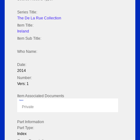
Series Title:
The De La Rue Collection
Item Title:
Ireland
Item Sub Title:
Who Name:
Date:
2014
Number:
Vers: 1
Item Associated Documents
Flipbook
Private
Part Information
Part Type:
Index