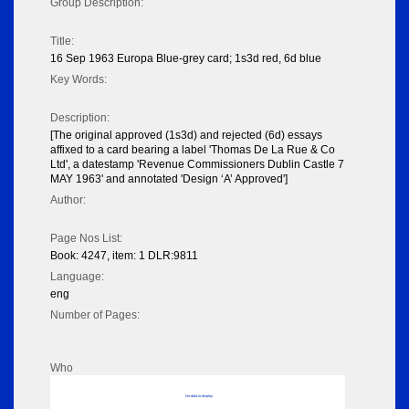
Group Description:
Title:
16 Sep 1963 Europa Blue-grey card; 1s3d red, 6d blue
Key Words:
Description:
[The original approved (1s3d) and rejected (6d) essays
affixed to a card bearing a label 'Thomas De La Rue & Co
Ltd', a datestamp 'Revenue Commissioners Dublin Castle 7
MAY 1963' and annotated 'Design ‘A’ Approved']
Author:
Page Nos List:
Book: 4247, item: 1 DLR:9811
Language:
eng
Number of Pages:
Who
No data to display