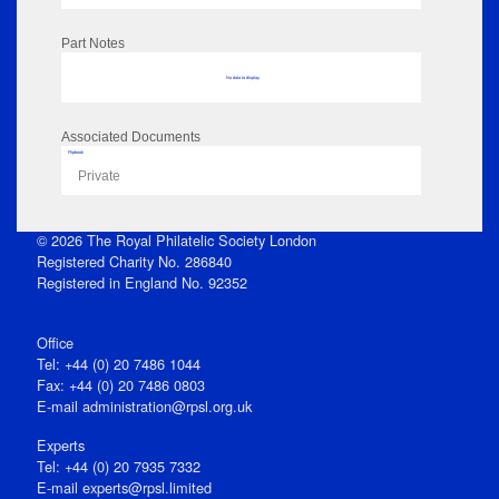
Part Notes
No data to display
Associated Documents
Flipbook
Private
© 2026 The Royal Philatelic Society London
Registered Charity No. 286840
Registered in England No. 92352
Office
Tel: +44 (0) 20 7486 1044
Fax: +44 (0) 20 7486 0803
E‑mail
administration@rpsl.org.uk
Experts
Tel: +44 (0) 20 7935 7332
E-mail
experts@rpsl.limited