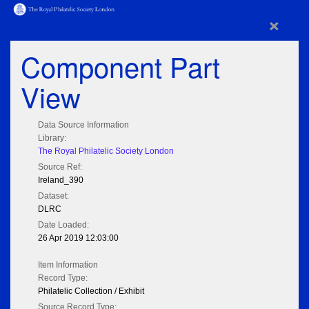
×
Component Part
View
Data Source Information
Library:
The Royal Philatelic Society London
Source Ref:
Ireland_390
Dataset:
DLRC
Date Loaded:
26 Apr 2019 12:03:00
Item Information
Record Type:
Philatelic Collection / Exhibit
Source Record Type: