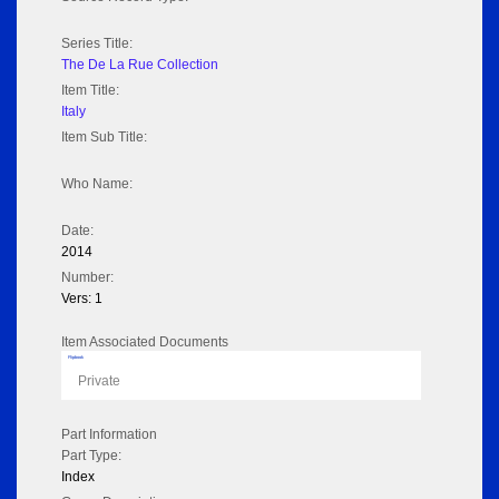
Series Title:
The De La Rue Collection
Item Title:
Italy
Item Sub Title:
Who Name:
Date:
2014
Number:
Vers: 1
Item Associated Documents
Flipbook
Private
Part Information
Part Type:
Index