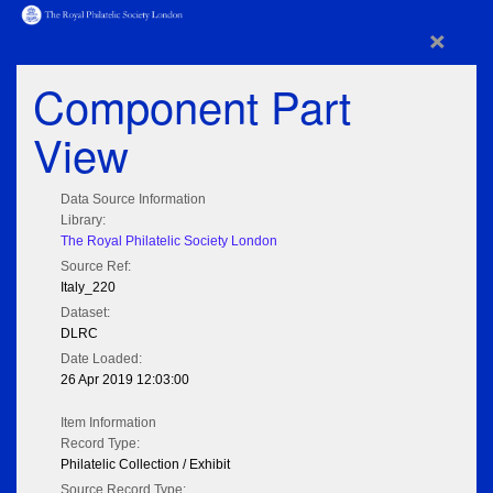
×
Component Part
View
Data Source Information
Library:
The Royal Philatelic Society London
Source Ref:
Italy_220
Dataset:
DLRC
Date Loaded:
26 Apr 2019 12:03:00
Item Information
Record Type:
Philatelic Collection / Exhibit
Source Record Type: