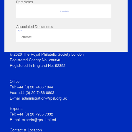
Part Notes
No data to display
Associated Documents
Flipbook
Private
© 2026 The Royal Philatelic Society London
Registered Charity No. 286840
Registered in England No. 92352
Office
Tel: +44 (0) 20 7486 1044
Fax: +44 (0) 20 7486 0803
E‑mail
administration@rpsl.org.uk
Experts
Tel: +44 (0) 20 7935 7332
E-mail
experts@rpsl.limited
Contact & Location