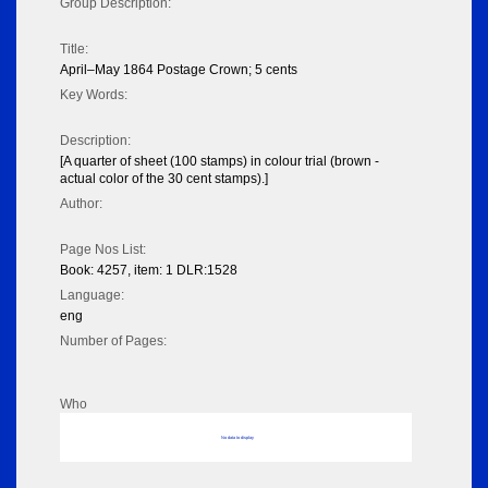
Group Description:
Title:
April–May 1864 Postage Crown; 5 cents
Key Words:
Description:
[A quarter of sheet (100 stamps) in colour trial (brown -
actual color of the 30 cent stamps).]
Author:
Page Nos List:
Book: 4257, item: 1 DLR:1528
Language:
eng
Number of Pages:
Who
No data to display