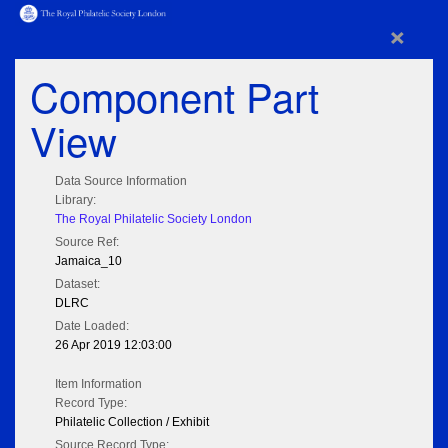
×
Component Part
View
Data Source Information
Library:
The Royal Philatelic Society London
Source Ref:
Jamaica_10
Dataset:
DLRC
Date Loaded:
26 Apr 2019 12:03:00
Item Information
Record Type:
Philatelic Collection / Exhibit
Source Record Type: