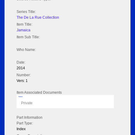
Series Title:
The De La Rue Collection
Item Title:
Jamaica
Item Sub Title:
Who Name:
Date:
2014
Number:
Vers: 1
Item Associated Documents
Flipbook
Private
Part Information
Part Type:
Index