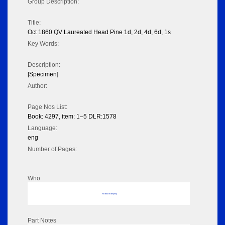
Group Description:
Title:
Oct 1860 QV Laureated Head Pine 1d, 2d, 4d, 6d, 1s
Key Words:
Description:
[Specimen]
Author:
Page Nos List:
Book: 4297, item: 1–5 DLR:1578
Language:
eng
Number of Pages:
Who
No data to display
Part Notes