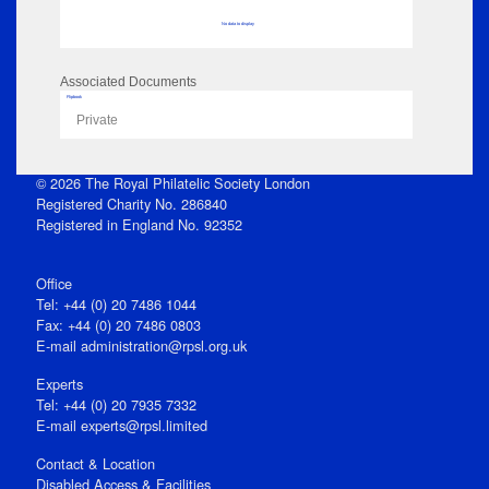
No data to display
Associated Documents
Flipbook
Private
© 2026 The Royal Philatelic Society London
Registered Charity No. 286840
Registered in England No. 92352
Office
Tel: +44 (0) 20 7486 1044
Fax: +44 (0) 20 7486 0803
E‑mail
administration@rpsl.org.uk
Experts
Tel: +44 (0) 20 7935 7332
E-mail
experts@rpsl.limited
Contact & Location
Disabled Access & Facilities