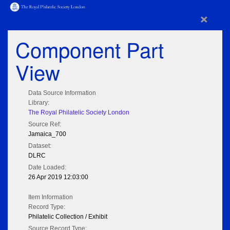
×
Component Part
View
Data Source Information
Library:
The Royal Philatelic Society London
Source Ref:
Jamaica_700
Dataset:
DLRC
Date Loaded:
26 Apr 2019 12:03:00
Item Information
Record Type:
Philatelic Collection / Exhibit
Source Record Type: