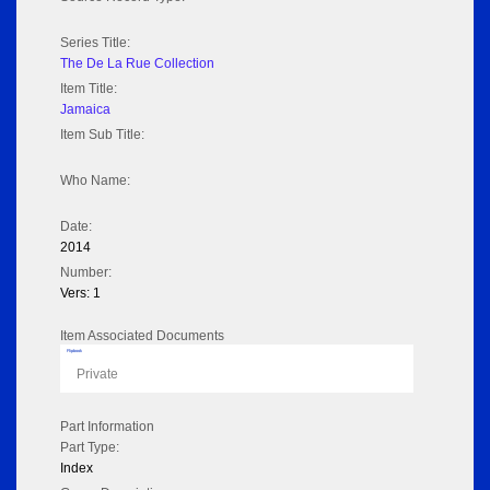
Series Title:
The De La Rue Collection
Item Title:
Jamaica
Item Sub Title:
Who Name:
Date:
2014
Number:
Vers: 1
Item Associated Documents
Flipbook
Private
Part Information
Part Type:
Index