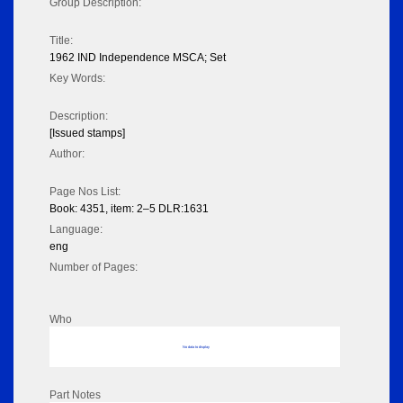
Group Description:
Title:
1962 IND Independence MSCA; Set
Key Words:
Description:
[Issued stamps]
Author:
Page Nos List:
Book: 4351, item: 2–5 DLR:1631
Language:
eng
Number of Pages:
Who
No data to display
Part Notes