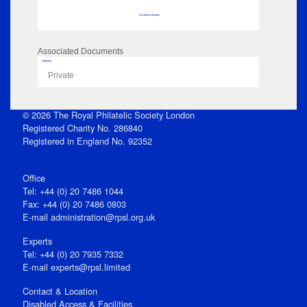
No data to display
Associated Documents
Flipbook
Private
© 2026 The Royal Philatelic Society London
Registered Charity No. 286840
Registered in England No. 92352
Office
Tel: +44 (0) 20 7486 1044
Fax: +44 (0) 20 7486 0803
E‑mail
administration@rpsl.org.uk
Experts
Tel: +44 (0) 20 7935 7332
E-mail
experts@rpsl.limited
Contact & Location
Disabled Access & Facilities