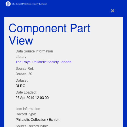
×
Component Part
View
Data Source Information
Library:
The Royal Philatelic Society London
Source Ref:
Jordan_20
Dataset:
DLRC
Date Loaded:
26 Apr 2019 12:03:00
Item Information
Record Type:
Philatelic Collection / Exhibit
Source Record Type: