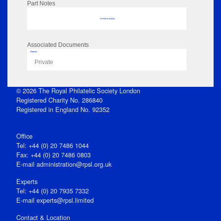
Part Notes
No data to display
Associated Documents
Flipbook
Private
© 2026 The Royal Philatelic Society London
Registered Charity No. 286840
Registered in England No. 92352
Office
Tel: +44 (0) 20 7486 1044
Fax: +44 (0) 20 7486 0803
E‑mail
administration@rpsl.org.uk
Experts
Tel: +44 (0) 20 7935 7332
E-mail
experts@rpsl.limited
Contact & Location