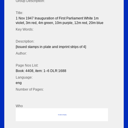
Group Description:
Title:
1 Nov 1947 Inauguration of First Parliament White 1m
violet, 3m red, 4m green, 10m purple, 12m red, 20m blue
Key Words:
Description:
[Issued stamps in plate and imprint strips of 4]
Author:
Page Nos List:
Book: 4408, item: 1–6 DLR:1688
Language:
eng
Number of Pages:
Who
No data to display