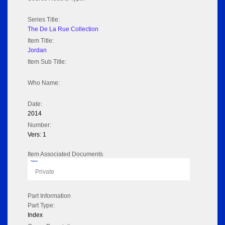
Series Title:
The De La Rue Collection
Item Title:
Jordan
Item Sub Title:
Who Name:
Date:
2014
Number:
Vers: 1
Item Associated Documents
Flipbook
Private
Part Information
Part Type:
Index