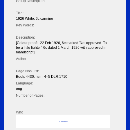
Group Description:
Title:
1926 White; 6c carmine
Key Words:
Description:
[Colour proofs. 22 Feb 1926, 6c marked 'Not approved. To
be a little lighter'. 6c dated 1 March 1926 with approved in
manuscript.]
Author:
Page Nos List:
Book: 4430, item: 4–5 DLR:1710
Language:
eng
Number of Pages:
Who
No data to display