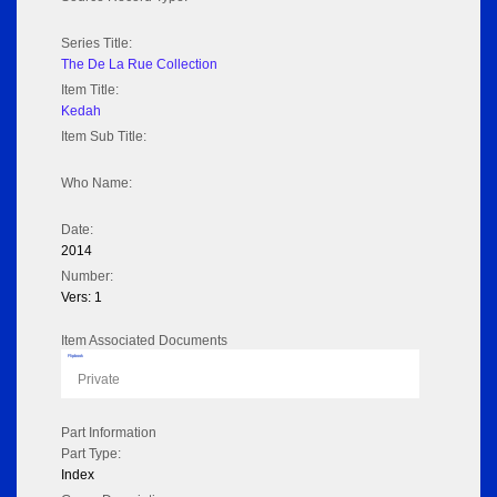
Series Title:
The De La Rue Collection
Item Title:
Kedah
Item Sub Title:
Who Name:
Date:
2014
Number:
Vers: 1
Item Associated Documents
Flipbook
Private
Part Information
Part Type:
Index