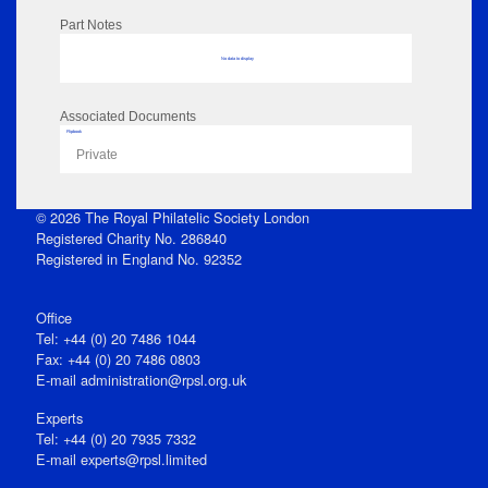
Part Notes
No data to display
Associated Documents
Flipbook
Private
© 2026 The Royal Philatelic Society London
Registered Charity No. 286840
Registered in England No. 92352
Office
Tel: +44 (0) 20 7486 1044
Fax: +44 (0) 20 7486 0803
E‑mail
administration@rpsl.org.uk
Experts
Tel: +44 (0) 20 7935 7332
E-mail
experts@rpsl.limited