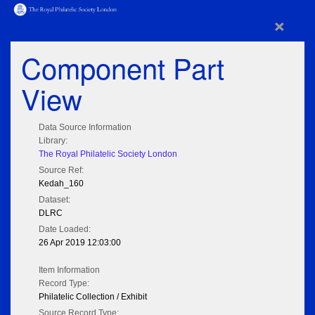
×
Component Part
View
Data Source Information
Library:
The Royal Philatelic Society London
Source Ref:
Kedah_160
Dataset:
DLRC
Date Loaded:
26 Apr 2019 12:03:00
Item Information
Record Type:
Philatelic Collection / Exhibit
Source Record Type: