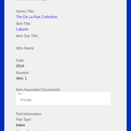
Series Title:
The De La Rue Collection
Item Title:
Labuan
Item Sub Title:
Who Name:
Date:
2014
Number:
Vers: 1
Item Associated Documents
Flipbook
Private
Part Information
Part Type:
Index