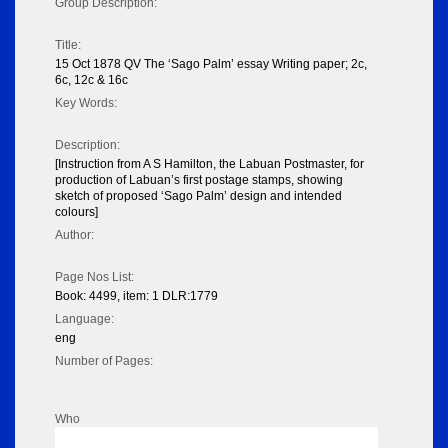
Group Description:
Title:
15 Oct 1878 QV The ‘Sago Palm’ essay Writing paper; 2c,
6c, 12c & 16c
Key Words:
Description:
[Instruction from A S Hamilton, the Labuan Postmaster, for
production of Labuan’s first postage stamps, showing
sketch of proposed ‘Sago Palm’ design and intended
colours]
Author:
Page Nos List:
Book: 4499, item: 1 DLR:1779
Language:
eng
Number of Pages:
Who