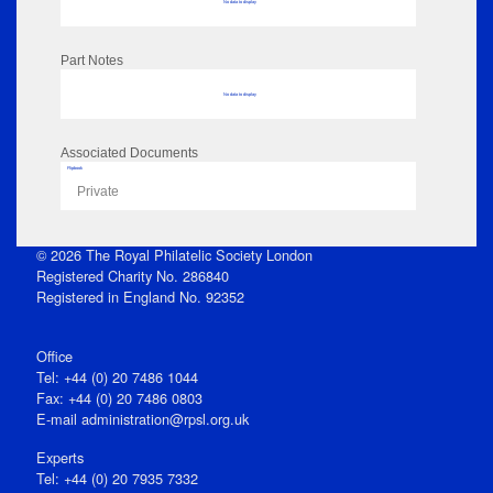
No data to display
Part Notes
No data to display
Associated Documents
Flipbook
Private
© 2026 The Royal Philatelic Society London
Registered Charity No. 286840
Registered in England No. 92352
Office
Tel: +44 (0) 20 7486 1044
Fax: +44 (0) 20 7486 0803
E‑mail
administration@rpsl.org.uk
Experts
Tel: +44 (0) 20 7935 7332