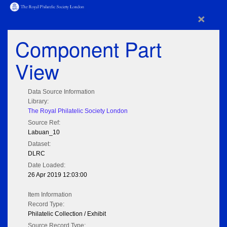
×
Component Part
View
Data Source Information
Library:
The Royal Philatelic Society London
Source Ref:
Labuan_10
Dataset:
DLRC
Date Loaded:
26 Apr 2019 12:03:00
Item Information
Record Type:
Philatelic Collection / Exhibit
Source Record Type: