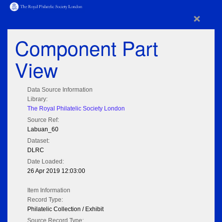
×
Component Part
View
Data Source Information
Library:
The Royal Philatelic Society London
Source Ref:
Labuan_60
Dataset:
DLRC
Date Loaded:
26 Apr 2019 12:03:00
Item Information
Record Type:
Philatelic Collection / Exhibit
Source Record Type: