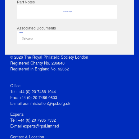
Part Notes
No data to display
Associated Documents
Flipbook
Private
© 2026 The Royal Philatelic Society London
Registered Charity No. 286840
Registered in England No. 92352
Office
Tel: +44 (0) 20 7486 1044
Fax: +44 (0) 20 7486 0803
E‑mail
administration@rpsl.org.uk
Experts
Tel: +44 (0) 20 7935 7332
E-mail
experts@rpsl.limited
Contact & Location