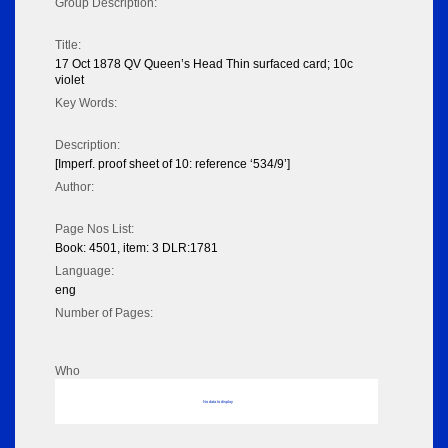
Group Description:
Title:
17 Oct 1878 QV Queen’s Head Thin surfaced card; 10c
violet
Key Words:
Description:
[Imperf. proof sheet of 10: reference ‘534/9’]
Author:
Page Nos List:
Book: 4501, item: 3 DLR:1781
Language:
eng
Number of Pages:
Who
No data to display