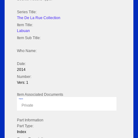
Series Title:
The De La Rue Collection
Item Title:
Labuan
Item Sub Title:
Who Name:
Date:
2014
Number:
Vers: 1
Item Associated Documents
Flipbook
Private
Part Information
Part Type:
Index